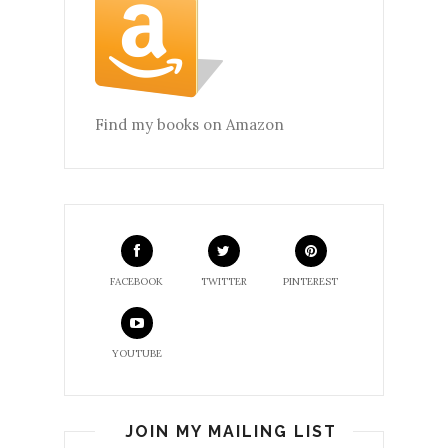
Find my books on Amazon
FACEBOOK
TWITTER
PINTEREST
YOUTUBE
JOIN MY MAILING LIST