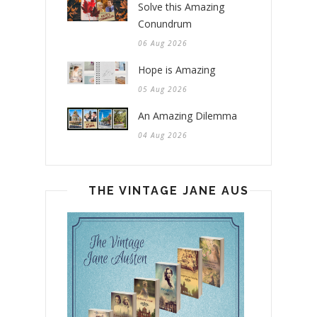
Solve this Amazing
Conundrum
06 Aug 2026
Hope is Amazing
05 Aug 2026
An Amazing Dilemma
04 Aug 2026
THE VINTAGE JANE AUSTEN