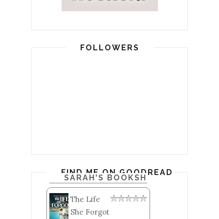
FOLLOWERS
FIND ME ON GOODREADS
SARAH'S BOOKSHELF: READ
The Life
She Forgot