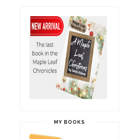
MY BOOKS