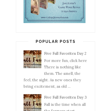
POPULAR POSTS
Five Fall Favorites Day 2
For more fun, click here
There is nothing like
them. The smell, the
feel, the sight. As new ones they
bring excitement, as old ...
Five Fall Favorites Day 3
Fall is the time when all
the farmers start