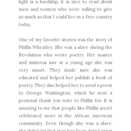
light is a hardship, it is nice to read about
men and women who were willing to give
so much so that I could live in a free country
today.
One of my favorite stories was the story of
Phillis Wheatley. She was a slave during the
Revolution who wrote poetry. Her master
and mistress saw at a young age she was
very smart. They made sure she was
educated and helped her publish a book of
poetry. They also helped her to send a poem
to George Washington, which he sent a
personal thank you note to Phillis for. It is
amazing to me that people like Phillis aren’t
celebrated more in the African American
community. Even though she was a slave,
she didn’t let that stop her from doing great