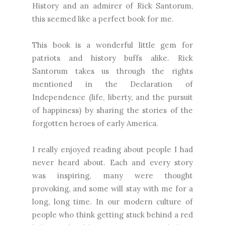
History and an admirer of Rick Santorum,
this seemed like a perfect book for me.
This book is a wonderful little gem for
patriots and history buffs alike. Rick
Santorum takes us through the rights
mentioned in the Declaration of
Independence (life, liberty, and the pursuit
of happiness) by sharing the stories of the
forgotten heroes of early America.
I really enjoyed reading about people I had
never heard about. Each and every story
was inspiring, many were thought
provoking, and some will stay with me for a
long, long time. In our modern culture of
people who think getting stuck behind a red