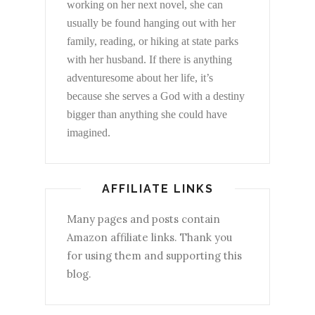
working on her next novel, she can
usually be found hanging out with her
family, reading, or hiking at state parks
with her husband. If there is anything
adventuresome about her life, it’s
because she serves a God with a destiny
bigger than anything she could have
imagined.
AFFILIATE LINKS
Many pages and posts contain
Amazon affiliate links. Thank you
for using them and supporting this
blog.