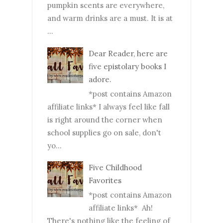
pumpkin scents are everywhere,
and warm drinks are a must. It is at
...
Dear Reader, here are
five epistolary books I
adore.
*post contains Amazon
affiliate links* I always feel like fall
is right around the corner when
school supplies go on sale, don't
yo...
Five Childhood
Favorites
*post contains Amazon
affiliate links* Ah!
There's nothing like the feeling of