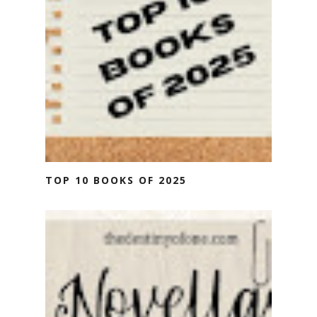
TOP 10 BOOKS OF 2025