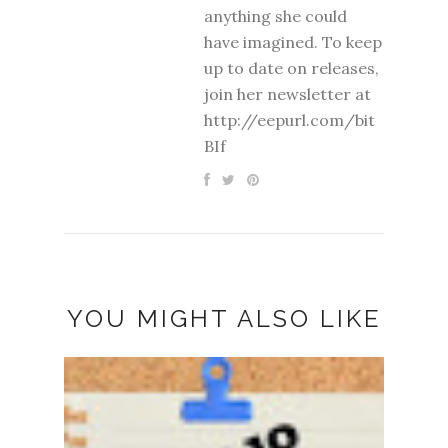
anything she could
have imagined. To keep
up to date on releases,
join her newsletter at
http://eepurl.com/bit
BIf
YOU MIGHT ALSO LIKE