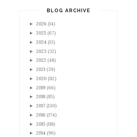
BLOG ARCHIVE
2026
(14)
►
2025
(67)
►
2024
(13)
►
2023
(32)
►
2022
(48)
►
2021
(39)
►
2020
(112)
►
2019
(66)
►
2018
(85)
►
2017
(130)
►
2016
(174)
►
2015
(118)
►
2014
(96)
►