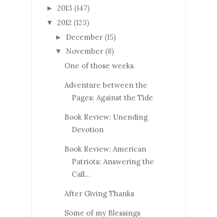
2013
(147)
►
2012
(123)
▼
December
(15)
►
November
(8)
▼
One of those weeks
Adventure between the
Pages: Against the Tide
Book Review: Unending
Devotion
Book Review: American
Patriots: Answering the
Call...
After Giving Thanks
Some of my Blessings