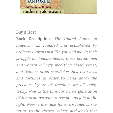
Buy it Here
Book Description:
The United States of
America was founded and established by
ordinary citizens just like you and me. In their
struggle for independence, these heroic men
and women willingly shed their blood, sweat,
and tears -- often sacrificing their own lives
and fortunes in order to hand down the
precious legacy of freedom we all enjoy
today. Now is the time for a new generation
of American patriots to rise up and join in the
fight. Now is the time for every American to
return to the virtues, values, and ideals that