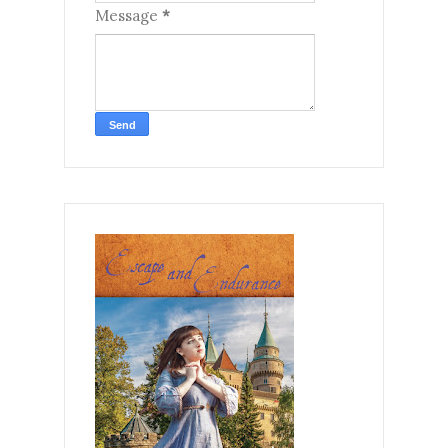
Message
*