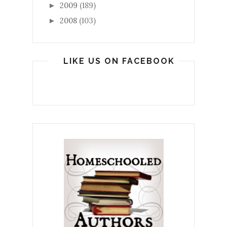
2009
(189)
►
2008
(103)
►
LIKE US ON FACEBOOK