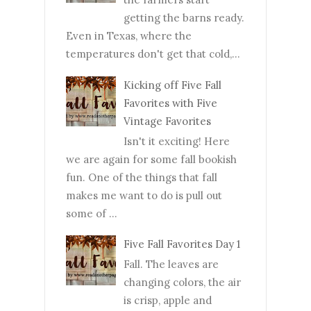
getting the barns ready.
Even in Texas, where the
temperatures don't get that cold,...
Kicking off Five Fall
Favorites with Five
Vintage Favorites
Isn't it exciting! Here
we are again for some fall bookish
fun. One of the things that fall
makes me want to do is pull out
some of ...
Five Fall Favorites Day 1
Fall. The leaves are
changing colors, the air
is crisp, apple and