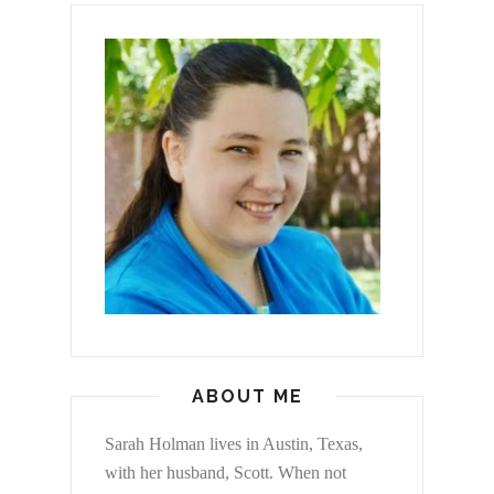
ABOUT ME
Sarah Holman lives in Austin, Texas,
with her husband, Scott. When not