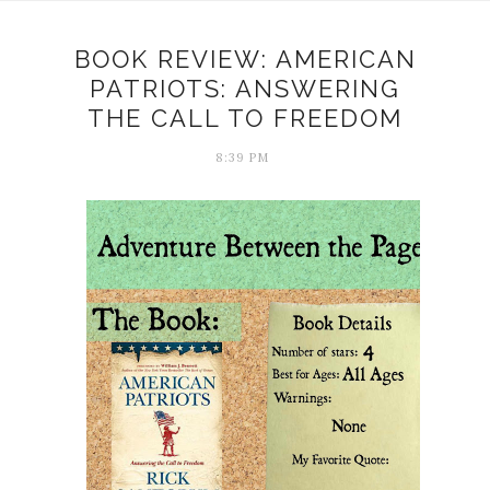
BOOK REVIEW: AMERICAN
PATRIOTS: ANSWERING
THE CALL TO FREEDOM
8:39 PM