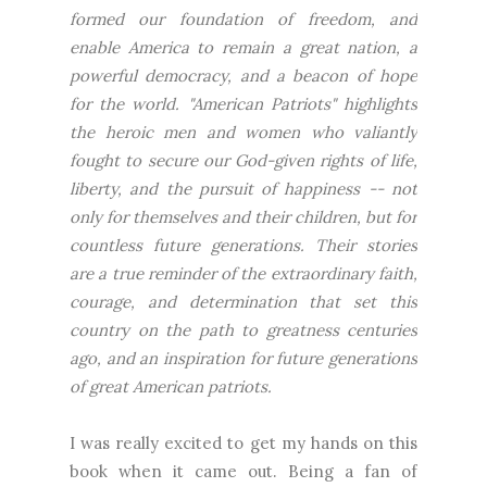
formed our foundation of freedom, and
enable America to remain a great nation, a
powerful democracy, and a beacon of hope
for the world. "American Patriots" highlights
the heroic men and women who valiantly
fought to secure our God-given rights of life,
liberty, and the pursuit of happiness -- not
only for themselves and their children, but for
countless future generations. Their stories
are a true reminder of the extraordinary faith,
courage, and determination that set this
country on the path to greatness centuries
ago, and an inspiration for future generations
of great American patriots.
I was really excited to get my hands on this
book when it came out. Being a fan of