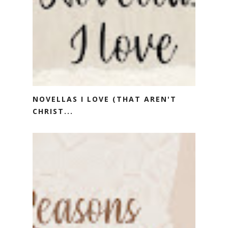
NOVELLAS I LOVE (THAT AREN'T
CHRIST...