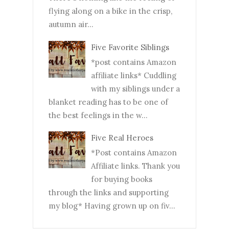
flying along on a bike in the crisp,
autumn air...
Five Favorite Siblings
*post contains Amazon
affiliate links* Cuddling
with my siblings under a
blanket reading has to be one of
the best feelings in the w...
Five Real Heroes
*Post contains Amazon
Affiliate links. Thank you
for buying books
through the links and supporting
my blog* Having grown up on fiv...