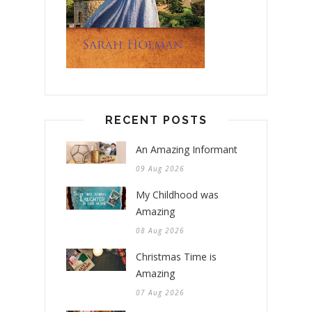
RECENT POSTS
An Amazing Informant
09 Aug 2026
My Childhood was
Amazing
08 Aug 2026
Christmas Time is
Amazing
07 Aug 2026