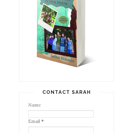
CONTACT SARAH
Name
Email
*