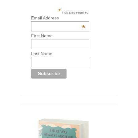
*
indicates required
Email Address
*
First Name
Last Name