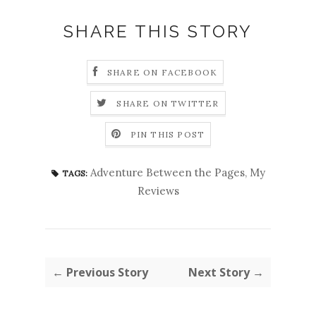
SHARE THIS STORY
SHARE ON FACEBOOK
SHARE ON TWITTER
PIN THIS POST
Adventure Between the Pages
,
My
TAGS:
Reviews
← Previous Story
Next Story →