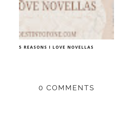
5 REASONS I LOVE NOVELLAS
0 COMMENTS