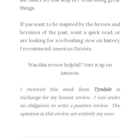
things.
If you want to be inspired by the heroes and
heroines of the past, want a quick read, or
are looking for a refreshing view on history,
I recommend
American Patriots
.
Was this review helpful? Vote it up on
Amazon.
I received this book from
Tyndale
in
exchange for my honest review. I was under
no obligation to write a positive review. The
opinions in this review are entirely my own.