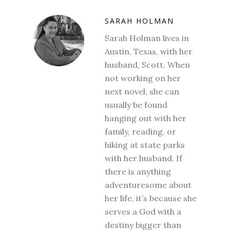
SARAH HOLMAN
Sarah Holman lives in
Austin, Texas, with her
husband, Scott. When
not working on her
next novel, she can
usually be found
hanging out with her
family, reading, or
hiking at state parks
with her husband. If
there is anything
adventuresome about
her life, it’s because she
serves a God with a
destiny bigger than