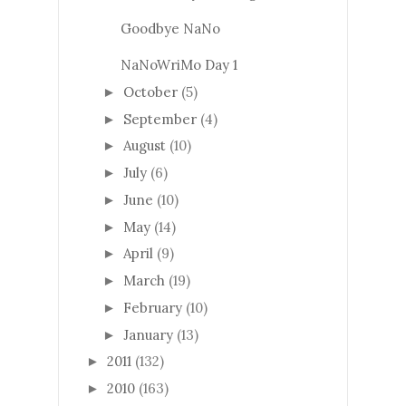
Goodbye NaNo
NaNoWriMo Day 1
October
(5)
►
September
(4)
►
August
(10)
►
July
(6)
►
June
(10)
►
May
(14)
►
April
(9)
►
March
(19)
►
February
(10)
►
January
(13)
►
2011
(132)
►
2010
(163)
►