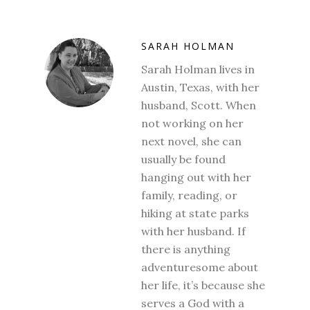
SARAH HOLMAN
Sarah Holman lives in
Austin, Texas, with her
husband, Scott. When
not working on her
next novel, she can
usually be found
hanging out with her
family, reading, or
hiking at state parks
with her husband. If
there is anything
adventuresome about
her life, it’s because she
serves a God with a