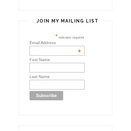
JOIN MY MAILING LIST
*
indicates required
Email Address
*
First Name
Last Name