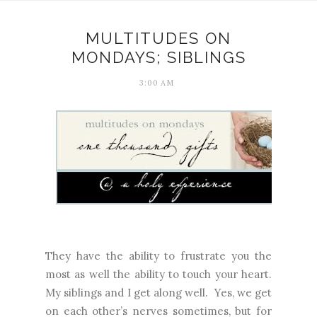
MULTITUDES ON
MONDAYS; SIBLINGS
3:00 AM
They have the ability to frustrate you the
most as well the ability to touch your heart.
My siblings and I get along well.
Yes, we get
on each other’s nerves sometimes, but for