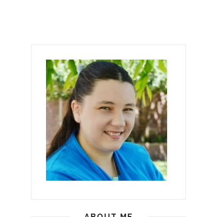
ABOUT ME