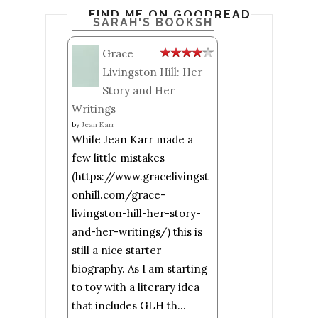
FIND ME ON GOODREADS
SARAH'S BOOKSHELF: READ
Grace
Livingston Hill: Her
Story and Her
Writings
by
Jean Karr
While Jean Karr made a
few little mistakes
(https://www.gracelivingst
onhill.com/grace-
livingston-hill-her-story-
and-her-writings/) this is
still a nice starter
biography. As I am starting
to toy with a literary idea
that includes GLH th...