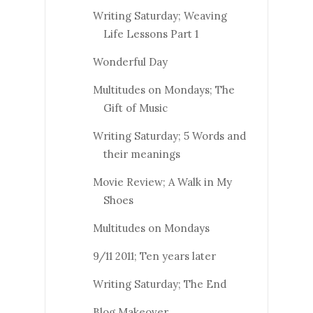
Writing Saturday; Weaving
Life Lessons Part 1
Wonderful Day
Multitudes on Mondays; The
Gift of Music
Writing Saturday; 5 Words and
their meanings
Movie Review; A Walk in My
Shoes
Multitudes on Mondays
9/11 2011; Ten years later
Writing Saturday; The End
Blog Makeover