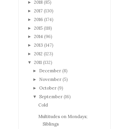
2018
(85)
►
2017
(130)
►
2016
(174)
►
2015
(118)
►
2014
(96)
►
2013
(147)
►
2012
(123)
►
2011
(132)
▼
December
(8)
►
November
(5)
►
October
(9)
►
September
(16)
▼
Cold
Multitudes on Mondays;
Siblings