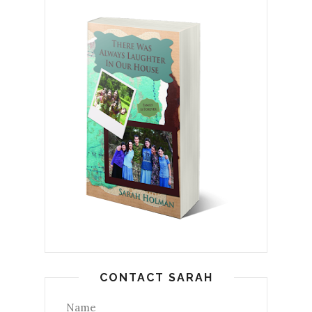
CONTACT SARAH
Name