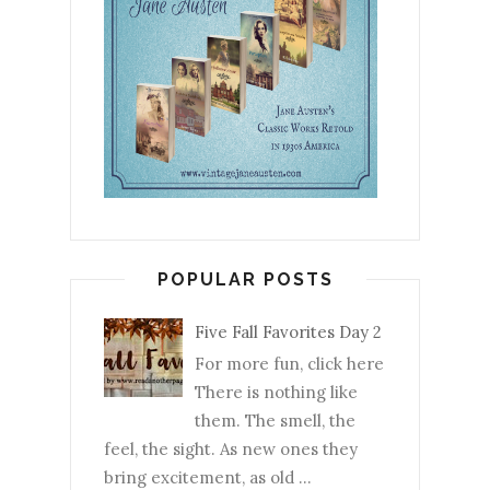
POPULAR POSTS
Five Fall Favorites Day 2
For more fun, click here
There is nothing like
them. The smell, the
feel, the sight. As new ones they
bring excitement, as old ...