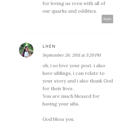
for loving us even with all of
our quarks and oddities.
Reply
LHEN
September 26, 2011 at 5:20 PM
oh, i so love your post. i also
have siblings, i can relate to
your story and i also thank God
for their lives.
You are much blessed for
having your sibs.
God bless you.