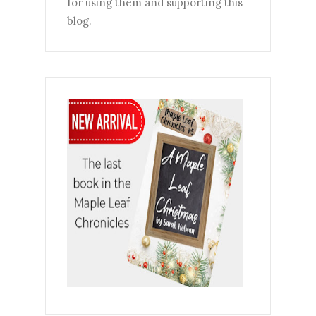
for using them and supporting this
blog.