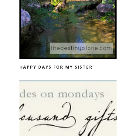
HAPPY DAYS FOR MY SISTER