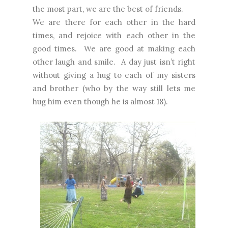
the most part, we are the best of friends.
We are there for each other in the hard
times, and rejoice with each other in the
good times.
We are good at making each
other laugh and smile.
A day just isn’t right
without giving a hug to each of my sisters
and brother (who by the way still lets me
hug him even though he is almost 18).