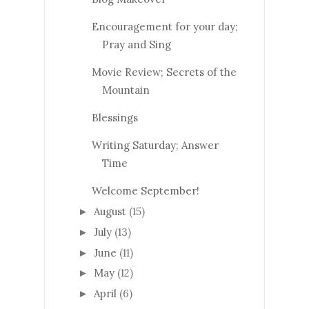
Encouragement for your day;
Pray and Sing
Movie Review; Secrets of the
Mountain
Blessings
Writing Saturday; Answer
Time
Welcome September!
August
(15)
►
July
(13)
►
June
(11)
►
May
(12)
►
April
(6)
►