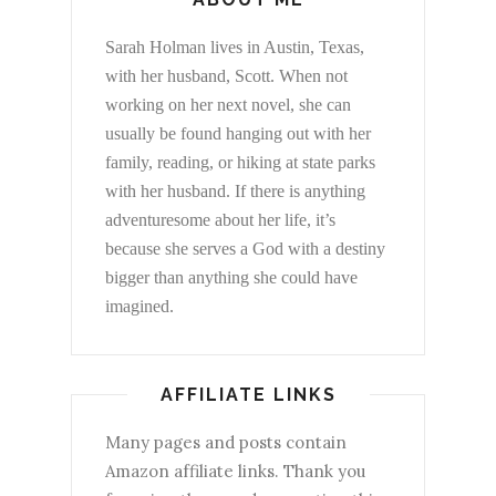
Sarah Holman lives in Austin, Texas,
with her husband, Scott. When not
working on her next novel, she can
usually be found hanging out with her
family, reading, or hiking at state parks
with her husband. If there is anything
adventuresome about her life, it’s
because she serves a God with a destiny
bigger than anything she could have
imagined.
AFFILIATE LINKS
Many pages and posts contain
Amazon affiliate links. Thank you