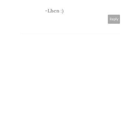
-Lhen :)
Reply