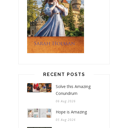
RECENT POSTS
Solve this Amazing
Conundrum
06 Aug 2026
Hope is Amazing
05 Aug 2026