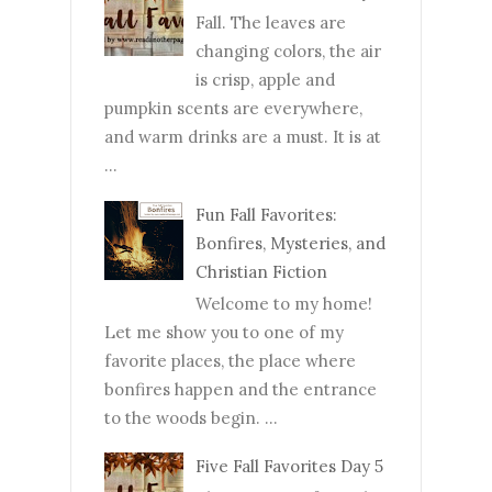
Fall. The leaves are
changing colors, the air
is crisp, apple and
pumpkin scents are everywhere,
and warm drinks are a must. It is at
...
Fun Fall Favorites:
Bonfires, Mysteries, and
Christian Fiction
Welcome to my home!
Let me show you to one of my
favorite places, the place where
bonfires happen and the entrance
to the woods begin. ...
Five Fall Favorites Day 5