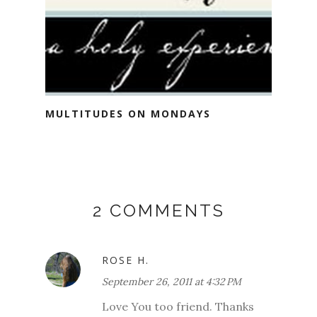
MULTITUDES ON MONDAYS
2 COMMENTS
ROSE H.
September 26, 2011 at 4:32 PM
Love You too friend. Thanks