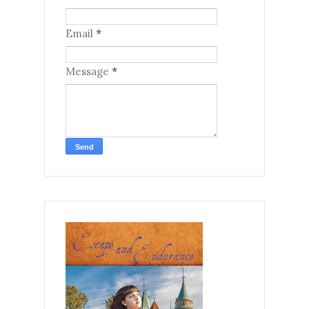
Email
*
Message
*