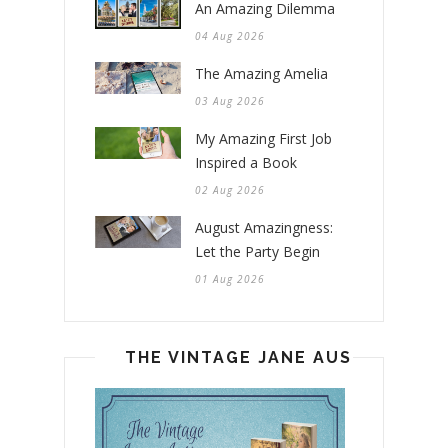
An Amazing Dilemma
04 Aug 2026
The Amazing Amelia
03 Aug 2026
My Amazing First Job
Inspired a Book
02 Aug 2026
August Amazingness:
Let the Party Begin
01 Aug 2026
THE VINTAGE JANE AUSTEN