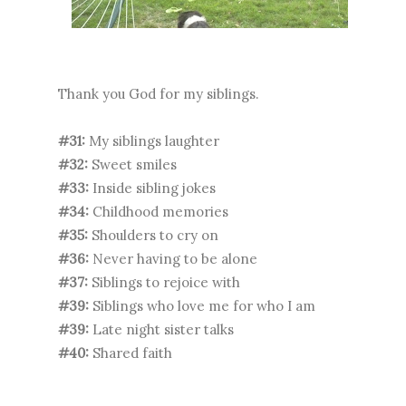
Thank you God for my siblings.
#31:
My siblings laughter
#32:
Sweet smiles
#33:
Inside sibling jokes
#34:
Childhood memories
#35:
Shoulders to cry on
#36:
Never having to be alone
#37:
Siblings to rejoice with
#39:
Siblings who love me for who I am
#39:
Late night sister talks
#40:
Shared faith