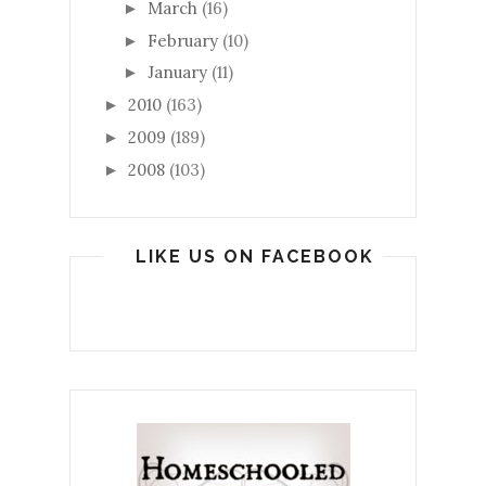
March
(16)
►
February
(10)
►
January
(11)
►
2010
(163)
►
2009
(189)
►
2008
(103)
►
LIKE US ON FACEBOOK