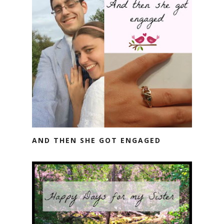
AND THEN SHE GOT ENGAGED