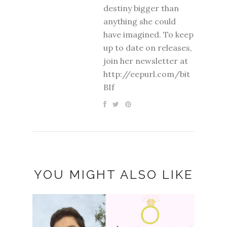
destiny bigger than
anything she could
have imagined. To keep
up to date on releases,
join her newsletter at
http://eepurl.com/bit
BIf
YOU MIGHT ALSO LIKE