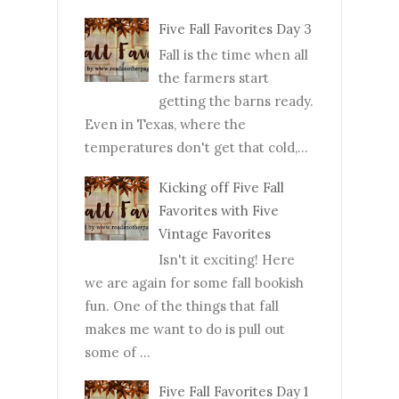
Five Fall Favorites Day 3
Fall is the time when all
the farmers start
getting the barns ready.
Even in Texas, where the
temperatures don't get that cold,...
Kicking off Five Fall
Favorites with Five
Vintage Favorites
Isn't it exciting! Here
we are again for some fall bookish
fun. One of the things that fall
makes me want to do is pull out
some of ...
Five Fall Favorites Day 1