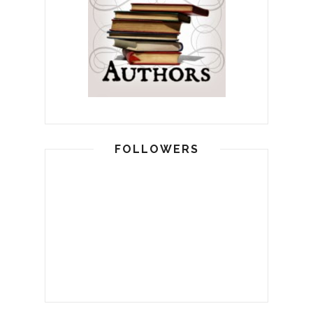
FOLLOWERS