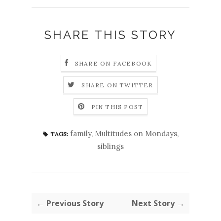
SHARE THIS STORY
SHARE ON FACEBOOK
SHARE ON TWITTER
PIN THIS POST
family
,
Multitudes on Mondays
,
TAGS:
siblings
← Previous Story
Next Story →