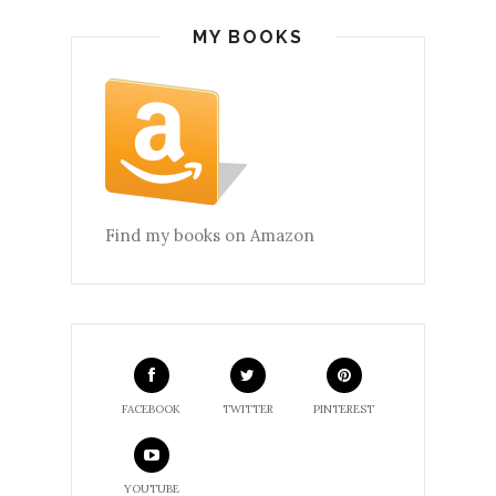
MY BOOKS
Find my books on Amazon
FACEBOOK
TWITTER
PINTEREST
YOUTUBE