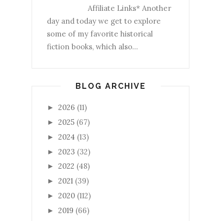
Affiliate Links* Another
day and today we get to explore
some of my favorite historical
fiction books, which also...
BLOG ARCHIVE
2026
(11)
►
2025
(67)
►
2024
(13)
►
2023
(32)
►
2022
(48)
►
2021
(39)
►
2020
(112)
►
2019
(66)
►