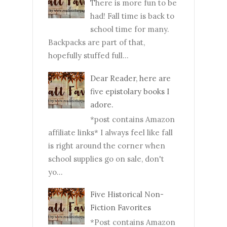
There is more fun to be
had! Fall time is back to
school time for many.
Backpacks are part of that,
hopefully stuffed full...
Dear Reader, here are
five epistolary books I
adore.
*post contains Amazon
affiliate links* I always feel like fall
is right around the corner when
school supplies go on sale, don't
yo...
Five Historical Non-
Fiction Favorites
*Post contains Amazon