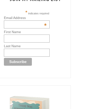
*
indicates required
Email Address
*
First Name
Last Name