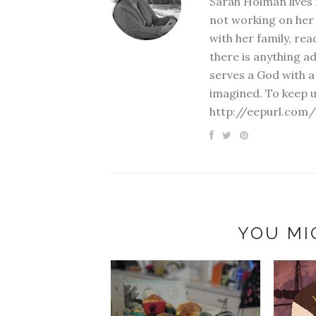
Sarah Holman lives 
not working on her 
with her family, rea
there is anything a
serves a God with a
imagined. To keep u
http://eepurl.com/
YOU MI