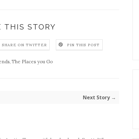
 THIS STORY
SHARE ON TWITTER
PIN THIS POST
iends
,
The Places you Go
Next Story →