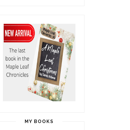
MY BOOKS