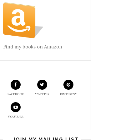
Find my books on Amazon
FACEBOOK
TWITTER
PINTEREST
YOUTUBE
JOIN MY MAILING LIST