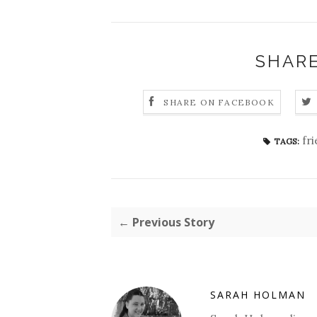
SHARE
SHARE ON FACEBOOK
fr
TAGS:
← Previous Story
SARAH HOLMAN