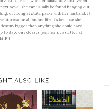
in Austin, Texas, with her husband, Scott. When
next novel, she can usually be found hanging out
ding, or hiking at state parks with her husband. If
dventuresome about her life, it’s because she
 destiny bigger than anything she could have
p to date on releases, join her newsletter at
bitBIf
GHT ALSO LIKE