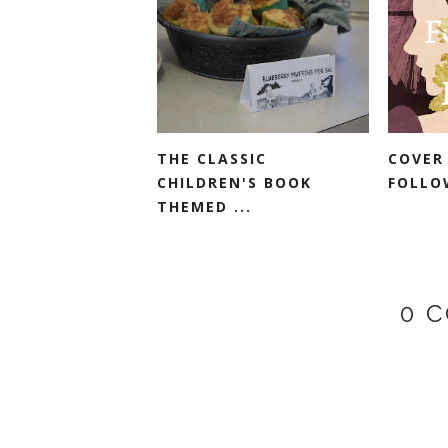
THE CLASSIC
COVER
CHILDREN'S BOOK
FOLLO
THEMED ...
0 