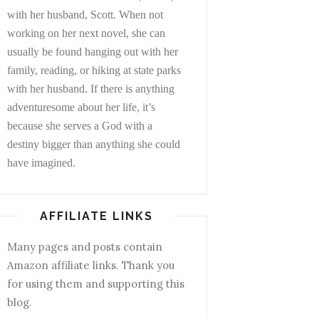
with her husband, Scott. When not
working on her next novel, she can
usually be found hanging out with her
family, reading, or hiking at state parks
with her husband. If there is anything
adventuresome about her life, it’s
because she serves a God with a
destiny bigger than anything she could
have imagined.
AFFILIATE LINKS
Many pages and posts contain
Amazon affiliate links. Thank you
for using them and supporting this
blog.