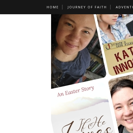
HOME
JOURNEY OF FAITH
ADVENT