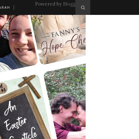
Powered by
Blogger
.
ARAH