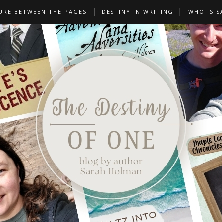
URE BETWEEN THE PAGES
DESTINY IN WRITING
WHO IS S