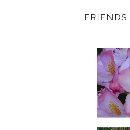
FRIENDS