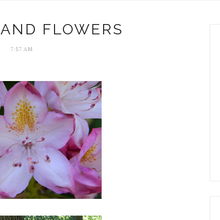
 AND FLOWERS
7:57 AM