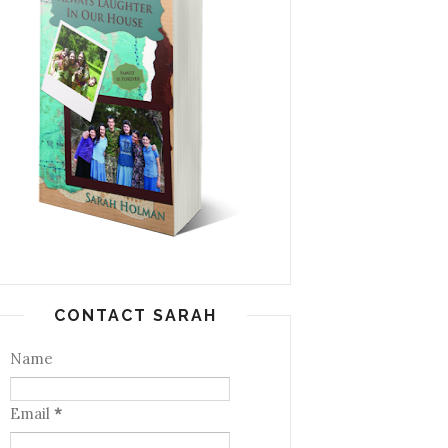
CONTACT SARAH
Name
Email
*