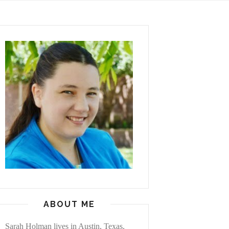
ABOUT ME
Sarah Holman lives in Austin, Texas,