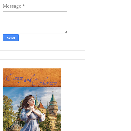
Message
*