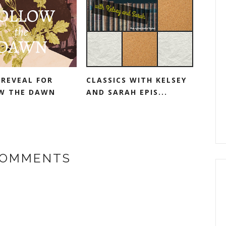
 REVEAL FOR
CLASSICS WITH KELSEY
W THE DAWN
AND SARAH EPIS...
COMMENTS