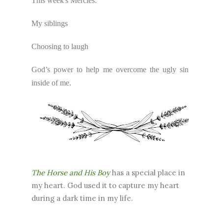
This week's Mercies:
My siblings
Choosing to laugh
God’s power to help me overcome the ugly sin
inside of me.
The Horse and His Boy
has a special place in
my heart. God used it to capture my heart
during a dark time in my life.