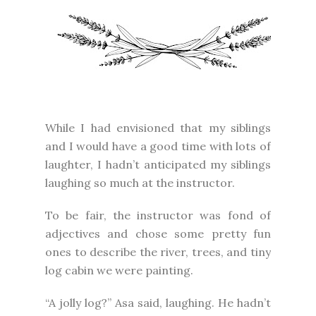
While I had envisioned that my siblings
and I would have a good time with lots of
laughter, I hadn’t anticipated my siblings
laughing so much at the instructor.
To be fair, the instructor was fond of
adjectives and chose some pretty fun
ones to describe the river, trees, and tiny
log cabin we were painting.
“A jolly log?” Asa said, laughing. He hadn’t