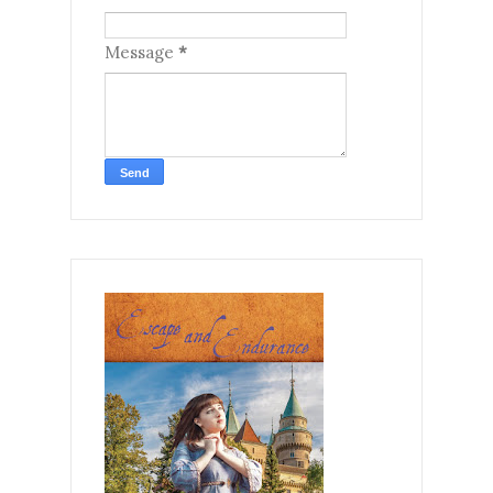
Message
*