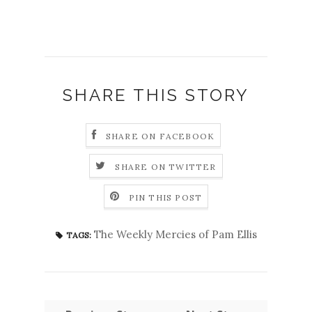
SHARE THIS STORY
SHARE ON FACEBOOK
SHARE ON TWITTER
PIN THIS POST
The Weekly Mercies of Pam Ellis
TAGS: