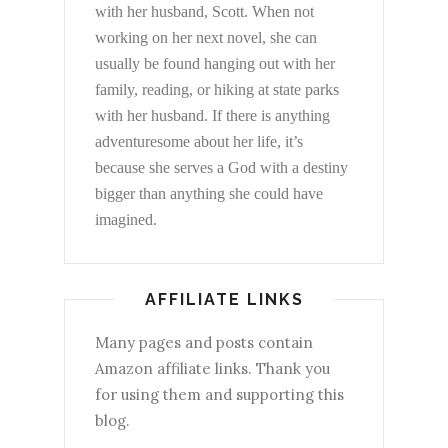
with her husband, Scott. When not
working on her next novel, she can
usually be found hanging out with her
family, reading, or hiking at state parks
with her husband. If there is anything
adventuresome about her life, it’s
because she serves a God with a destiny
bigger than anything she could have
imagined.
AFFILIATE LINKS
Many pages and posts contain
Amazon affiliate links. Thank you
for using them and supporting this
blog.