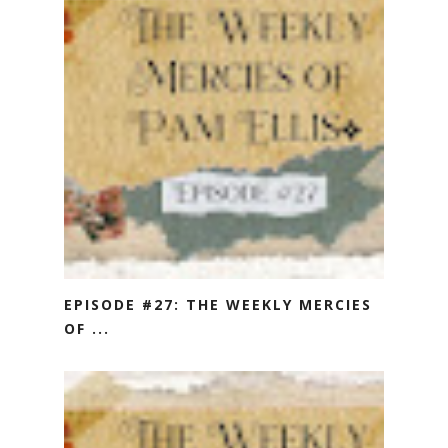
EPISODE #27: THE WEEKLY MERCIES
OF ...