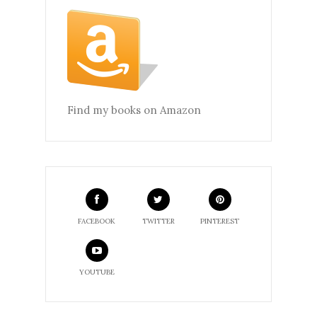
Find my books on Amazon
FACEBOOK
TWITTER
PINTEREST
YOUTUBE