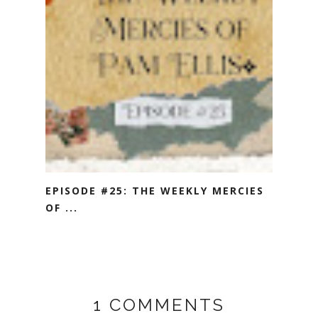
EPISODE #25: THE WEEKLY MERCIES
OF ...
1 COMMENTS