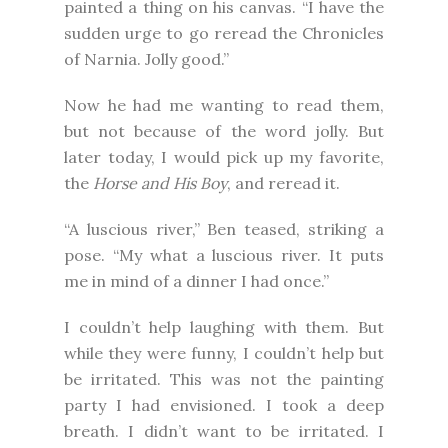
painted a thing on his canvas. “I have the
sudden urge to go reread the Chronicles
of Narnia. Jolly good.”
Now he had me wanting to read them,
but not because of the word jolly. But
later today, I would pick up my favorite,
the
Horse and His Boy
, and reread it.
“A luscious river,” Ben teased, striking a
pose. “My what a luscious river. It puts
me in mind of a dinner I had once.”
I couldn’t help laughing with them. But
while they were funny, I couldn’t help but
be irritated. This was not the painting
party I had envisioned. I took a deep
breath. I didn’t want to be irritated. I