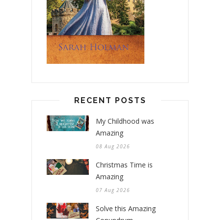
RECENT POSTS
My Childhood was
Amazing
08 Aug 2026
Christmas Time is
Amazing
07 Aug 2026
Solve this Amazing