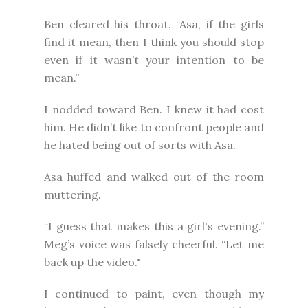
Ben cleared his throat. “Asa, if the girls
find it mean, then I think you should stop
even if it wasn’t your intention to be
mean.”
I nodded toward Ben. I knew it had cost
him. He didn’t like to confront people and
he hated being out of sorts with Asa.
Asa huffed and walked out of the room
muttering.
“I guess that makes this a girl's evening.”
Meg’s voice was falsely cheerful. “Let me
back up the video."
I continued to paint, even though my