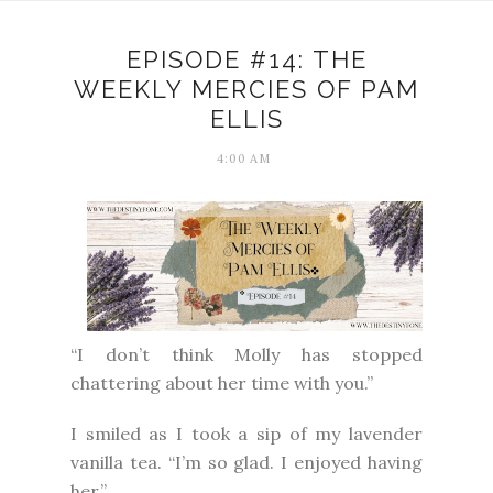
EPISODE #14: THE
WEEKLY MERCIES OF PAM
ELLIS
4:00 AM
“I don’t think Molly has stopped
chattering about her time with you.”
I smiled as I took a sip of my lavender
vanilla tea. “I’m so glad. I enjoyed having
her.”