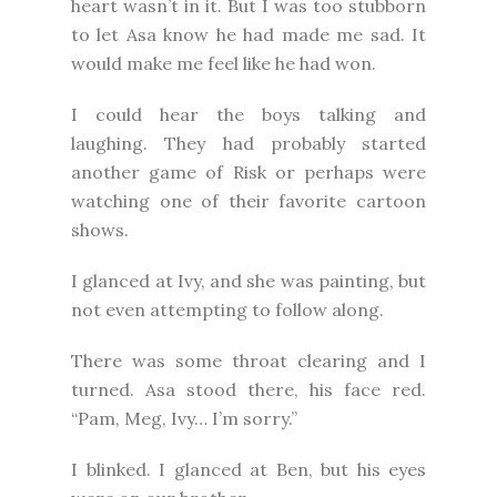
heart wasn’t in it. But I was too stubborn
to let Asa know he had made me sad. It
would make me feel like he had won.
I could hear the boys talking and
laughing. They had probably started
another game of Risk or perhaps were
watching one of their favorite cartoon
shows.
I glanced at Ivy, and she was painting, but
not even attempting to follow along.
There was some throat clearing and I
turned. Asa stood there, his face red.
“Pam, Meg, Ivy… I’m sorry.”
I blinked. I glanced at Ben, but his eyes