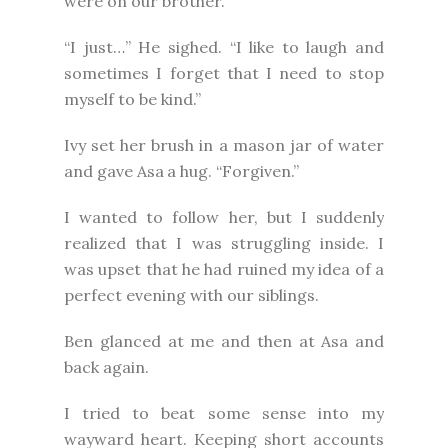
were on our brother.
“I just…” He sighed. “I like to laugh and
sometimes I forget that I need to stop
myself to be kind.”
Ivy set her brush in a mason jar of water
and gave Asa
a hug. “Forgiven.”
I wanted to follow her, but I suddenly
realized that I was struggling inside. I
was upset that he had ruined my idea of a
perfect evening with our siblings.
Ben glanced at me and then at Asa and
back again.
I tried to beat some sense into my
wayward heart. Keeping short accounts