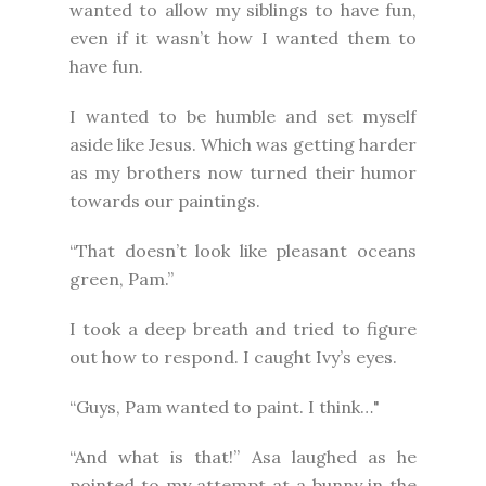
wanted to allow my siblings to have fun,
even if it wasn’t how I wanted them to
have fun.
I wanted to be humble and set myself
aside like Jesus. Which was getting harder
as my brothers now turned their humor
towards our paintings.
“That doesn’t look like pleasant oceans
green, Pam.”
I took a deep breath and tried to figure
out how to respond. I caught Ivy’s eyes.
“Guys, Pam wanted to paint. I think…"
“And what is that!” Asa laughed as he
pointed to my attempt at a bunny in the