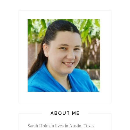
ABOUT ME
Sarah Holman lives in Austin, Texas,