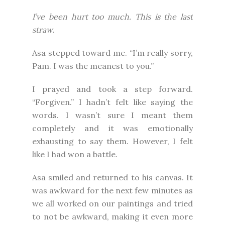
I’ve been hurt too much. This is the last
straw.
Asa stepped toward me. “I’m really sorry,
Pam. I was the meanest to you.”
I prayed and took a step forward.
“Forgiven.” I hadn’t felt like saying the
words. I wasn’t sure I meant them
completely and it was emotionally
exhausting to say them. However, I felt
like I had won a battle.
Asa smiled and returned to his canvas. It
was awkward for the next few minutes as
we all worked on our paintings and tried
to not be awkward, making it even more