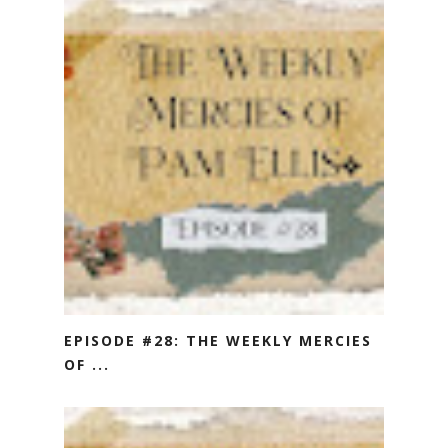
EPISODE #28: THE WEEKLY MERCIES
OF ...