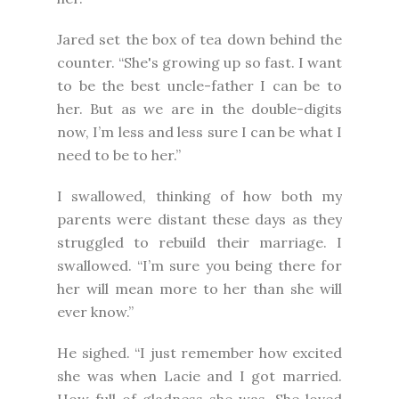
Jared set the box of tea down behind the
counter. “She's growing up so fast. I want
to be the best uncle-father I can be to
her. But as we are in the double-digits
now, I’m less and less sure I can be what I
need to be to her.”
I swallowed, thinking of how both my
parents were distant these days as they
struggled to rebuild their marriage. I
swallowed. “I’m sure you being there for
her will mean more to her than she will
ever know.”
He sighed. “I just remember how excited
she was when Lacie and I got married.