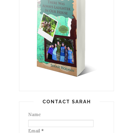
CONTACT SARAH
Name
Email
*