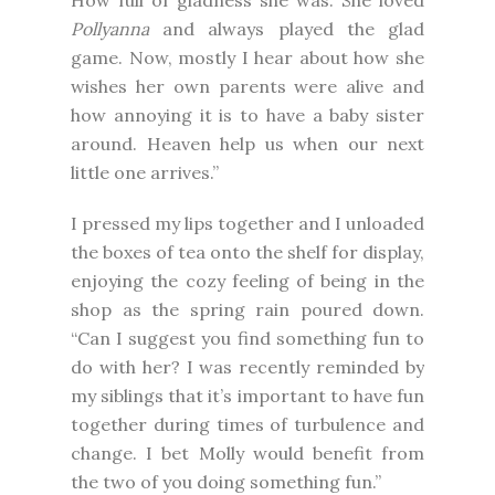
How full of gladness she was. She loved
Pollyanna
and always played the glad
game. Now, mostly I hear about how she
wishes her own parents were alive and
how annoying it is to have a baby sister
around. Heaven help us when our next
little one arrives.”
I pressed my lips together and I unloaded
the boxes of tea onto the shelf for display,
enjoying the cozy feeling of being in the
shop as the spring rain poured down.
“Can I suggest you find something fun to
do with her? I was recently reminded by
my siblings that it’s important to have fun
together during times of turbulence and
change. I bet Molly would benefit from
the two of you doing something fun.”