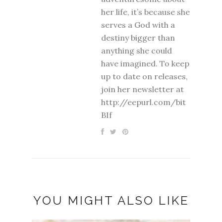
her life, it’s because she
serves a God with a
destiny bigger than
anything she could
have imagined. To keep
up to date on releases,
join her newsletter at
http://eepurl.com/bit
BIf
YOU MIGHT ALSO LIKE