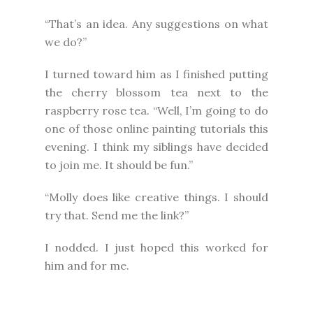
“That’s an idea. Any suggestions on what
we do?”
I turned toward him as I finished putting
the cherry blossom tea next to the
raspberry rose tea. “Well, I’m going to do
one of those online painting tutorials this
evening. I think my siblings have decided
to join me. It should be fun.”
“Molly does like creative things. I should
try that. Send me the link?”
I nodded. I just hoped this worked for
him and for me.