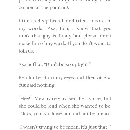
corner of the painting.
I took a deep breath and tried to control
my words. “Asa, Ben, I know that you
think this guy is funny but please don’t
make fun of my work. If you don’t want to
join us…”
Asa huffed. “Don’t be so uptight.”
Ben looked into my eyes and then at Asa
but said nothing.
“Hey!” Meg rarely raised her voice, but
she could be loud when she wanted to be.
“Guys, you can have fun and not be mean.”
“I wasn’t trying to be mean, it’s just that-”