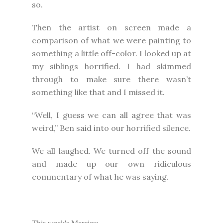
so.
Then the artist on screen made a
comparison of what we were painting to
something a little off-color. I looked up at
my siblings horrified. I had skimmed
through to make sure there wasn’t
something like that and I missed it.
“Well, I guess we can all agree that was
weird,” Ben said into our horrified silence.
We all laughed. We turned off the sound
and made up our own ridiculous
commentary of what he was saying.