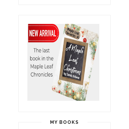
MY BOOKS