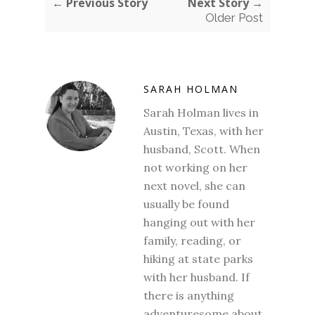
← Previous Story
Next Story →
Older Post
SARAH HOLMAN
Sarah Holman lives in
Austin, Texas, with her
husband, Scott. When
not working on her
next novel, she can
usually be found
hanging out with her
family, reading, or
hiking at state parks
with her husband. If
there is anything
adventuresome about