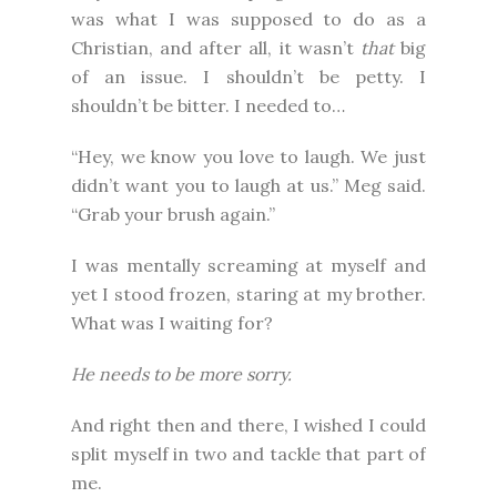
was what I was supposed to do as a
Christian, and after all, it wasn’t
that
big
of an issue. I shouldn’t be petty. I
shouldn’t be bitter. I needed to…
“Hey, we know you love to laugh. We just
didn’t want you to laugh at us.” Meg said.
“Grab your brush again.”
I was mentally screaming at myself and
yet I stood frozen, staring at my brother.
What was I waiting for?
He needs to be more sorry.
And right then and there, I wished I could
split myself in two and tackle that part of
me.