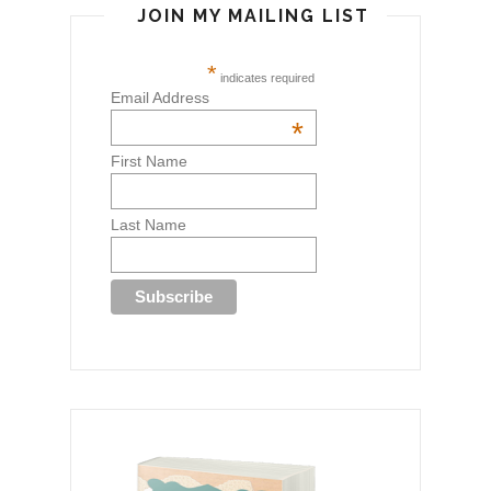
JOIN MY MAILING LIST
*
indicates required
Email Address
*
First Name
Last Name