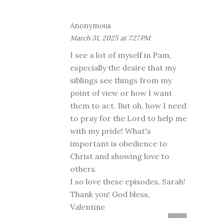
Anonymous
March 31, 2025 at 7:27 PM
I see a lot of myself in Pam,
especially the desire that my
siblings see things from my
point of view or how I want
them to act. But oh, how I need
to pray for the Lord to help me
with my pride! What's
important is obedience to
Christ and showing love to
others.
I so love these episodes, Sarah!
Thank you! God bless,
Valentine