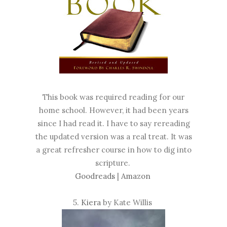
This book was required reading for our
home school. However, it had been years
since I had read it. I have to say rereading
the updated version was a real treat. It was
a great refresher course in how to dig into
scripture.
Goodreads
|
Amazon
5.
Kiera
by Kate Willis