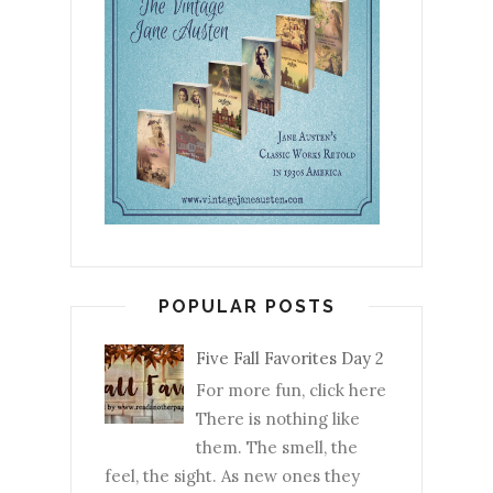
POPULAR POSTS
Five Fall Favorites Day 2
For more fun, click here
There is nothing like
them. The smell, the
feel, the sight. As new ones they