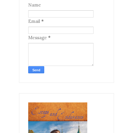
Name
Email
*
Message
*