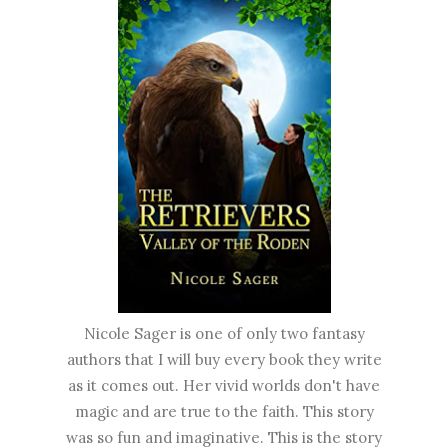
Nicole Sager is one of only two fantasy
authors that I will buy every book they write
as it comes out. Her vivid worlds don't have
magic and are true to the faith. This story
was so fun and imaginative. This is the story