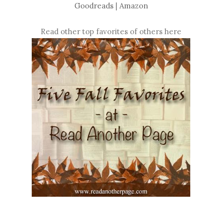
Goodreads
|
Amazon
Read other top favorites of others here