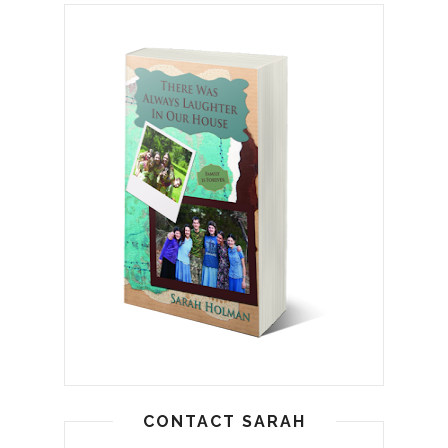
CONTACT SARAH