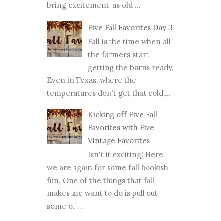
bring excitement, as old ...
Five Fall Favorites Day 3
Fall is the time when all
the farmers start
getting the barns ready.
Even in Texas, where the
temperatures don't get that cold,...
Kicking off Five Fall
Favorites with Five
Vintage Favorites
Isn't it exciting! Here
we are again for some fall bookish
fun. One of the things that fall
makes me want to do is pull out
some of ...