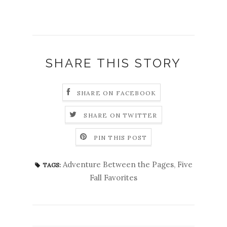
SHARE THIS STORY
SHARE ON FACEBOOK
SHARE ON TWITTER
PIN THIS POST
Adventure Between the Pages
,
Five
TAGS:
Fall Favorites