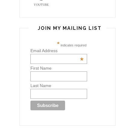
YOUTUBE
JOIN MY MAILING LIST
*
indicates required
Email Address
*
First Name
Last Name