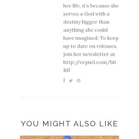
her life, it’s because she
serves a God with a
destiny bigger than
anything she could
have imagined. To keep
up to date on releases,
join her newsletter at
http://eepurl.com/bit
BIf
YOU MIGHT ALSO LIKE