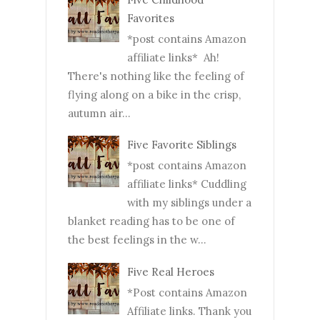
Favorites
*post contains Amazon
affiliate links* Ah!
There's nothing like the feeling of
flying along on a bike in the crisp,
autumn air...
Five Favorite Siblings
*post contains Amazon
affiliate links* Cuddling
with my siblings under a
blanket reading has to be one of
the best feelings in the w...
Five Real Heroes
*Post contains Amazon
Affiliate links. Thank you