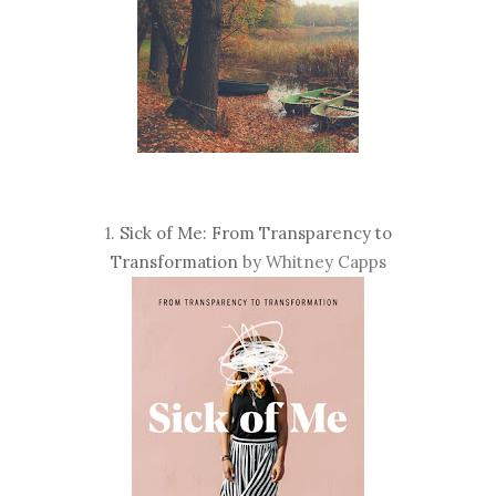
1.
Sick of Me: From Transparency to
Transformation
by Whitney Capps