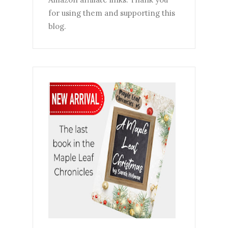
for using them and supporting this
blog.