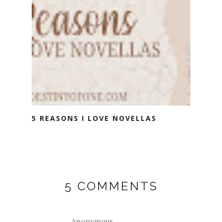
5 REASONS I LOVE NOVELLAS
5 COMMENTS
Anonymous