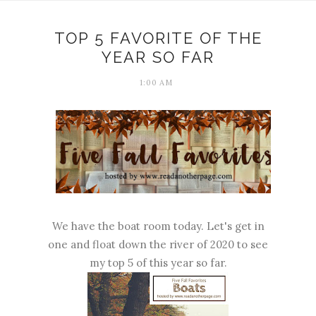
TOP 5 FAVORITE OF THE
YEAR SO FAR
1:00 AM
We have the boat room today. Let's get in
one and float down the river of 2020 to see
my top 5 of this year so far.