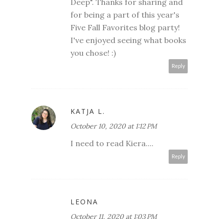
Deep". Thanks for sharing and
for being a part of this year's
Five Fall Favorites blog party!
I've enjoyed seeing what books
you chose! :)
Reply
KATJA L.
October 10, 2020 at 1:12 PM
I need to read Kiera....
Reply
LEONA
October 11, 2020 at 1:03 PM