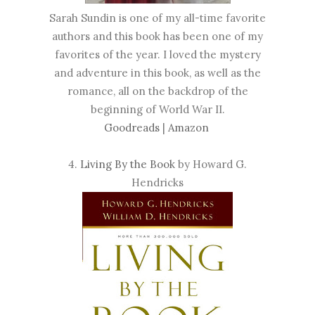
Sarah Sundin is one of my all-time favorite
authors and this book has been one of my
favorites of the year. I loved the mystery
and adventure in this book, as well as the
romance, all on the backdrop of the
beginning of World War II.
Goodreads
|
Amazon
4.
Living By the Book
by Howard G.
Hendricks