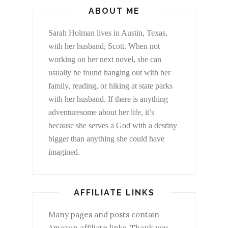
ABOUT ME
Sarah Holman lives in Austin, Texas,
with her husband, Scott. When not
working on her next novel, she can
usually be found hanging out with her
family, reading, or hiking at state parks
with her husband. If there is anything
adventuresome about her life, it’s
because she serves a God with a destiny
bigger than anything she could have
imagined.
AFFILIATE LINKS
Many pages and posts contain
Amazon affiliate links. Thank you