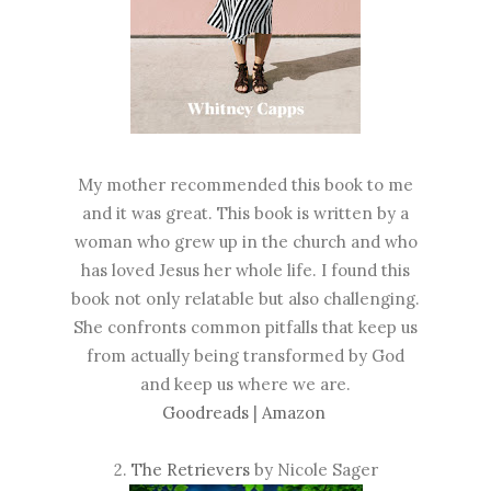
My mother recommended this book to me
and it was great. This book is written by a
woman who grew up in the church and who
has loved Jesus her whole life. I found this
book not only relatable but also challenging.
She confronts common pitfalls that keep us
from actually being transformed by God
and keep us where we are.
Goodreads
|
Amazon
2.
The Retrievers
by Nicole Sager