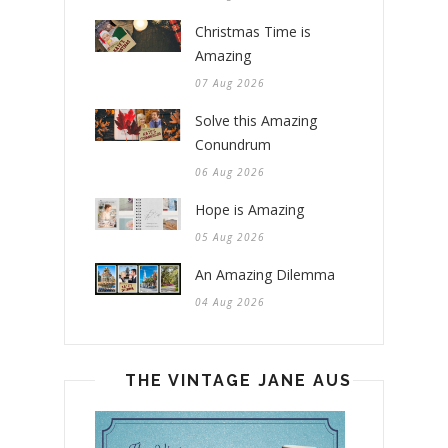
Christmas Time is
Amazing
07 Aug 2026
Solve this Amazing
Conundrum
06 Aug 2026
Hope is Amazing
05 Aug 2026
An Amazing Dilemma
04 Aug 2026
THE VINTAGE JANE AUSTEN