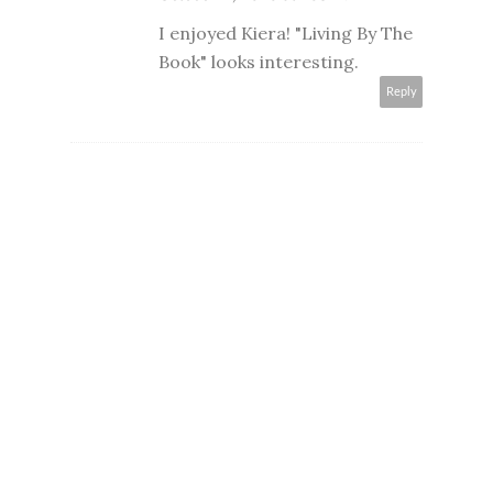
I enjoyed Kiera! "Living By The
Book" looks interesting.
Reply