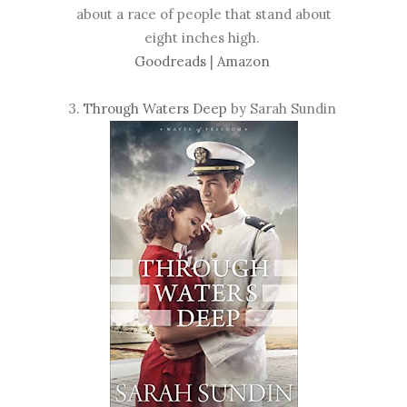
about a race of people that stand about
eight inches high.
Goodreads
|
Amazon
3.
Through Waters Deep
by Sarah Sundin