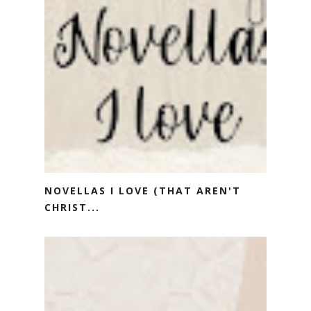
NOVELLAS I LOVE (THAT AREN'T
CHRIST...