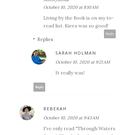
October 10, 2020 at 8:10 AM
Living by the Book is on my to-
read list. Kiera was so good!
Reply
Replies
SARAH HOLMAN
October 10, 2020 at 9:21 AM
It really was!
Reply
REBEKAH
October 10, 2020 at 9:43 AM
I've only read "Through Waters