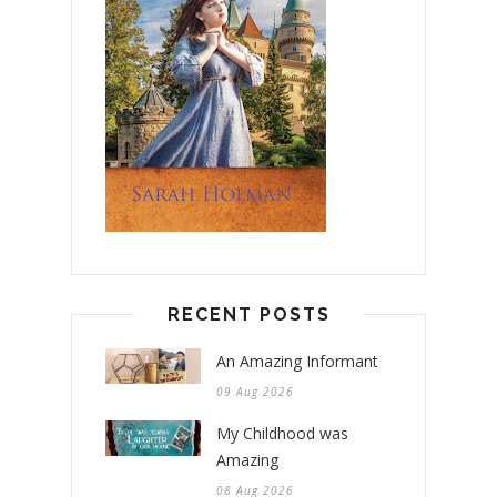
RECENT POSTS
An Amazing Informant
09 Aug 2026
My Childhood was
Amazing
08 Aug 2026