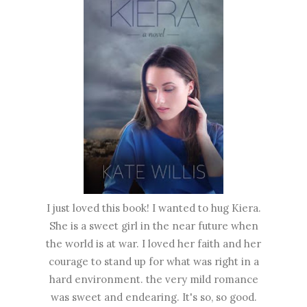
I just loved this book! I wanted to hug Kiera.
She is a sweet girl in the near future when
the world is at war. I loved her faith and her
courage to stand up for what was right in a
hard environment. the very mild romance
was sweet and endearing. It's so, so good.