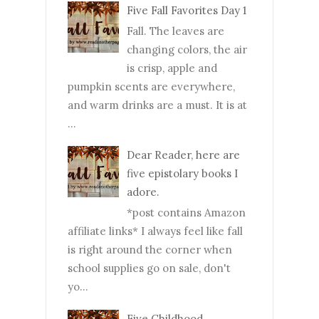
Five Fall Favorites Day 1
Fall. The leaves are
changing colors, the air
is crisp, apple and
pumpkin scents are everywhere,
and warm drinks are a must. It is at
...
Dear Reader, here are
five epistolary books I
adore.
*post contains Amazon
affiliate links* I always feel like fall
is right around the corner when
school supplies go on sale, don't
yo...
Five Childhood