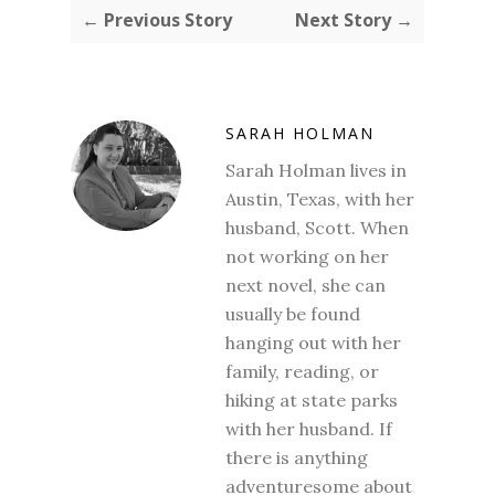
← Previous Story
Next Story →
SARAH HOLMAN
Sarah Holman lives in
Austin, Texas, with her
husband, Scott. When
not working on her
next novel, she can
usually be found
hanging out with her
family, reading, or
hiking at state parks
with her husband. If
there is anything
adventuresome about