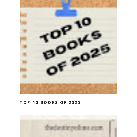
TOP 10 BOOKS OF 2025