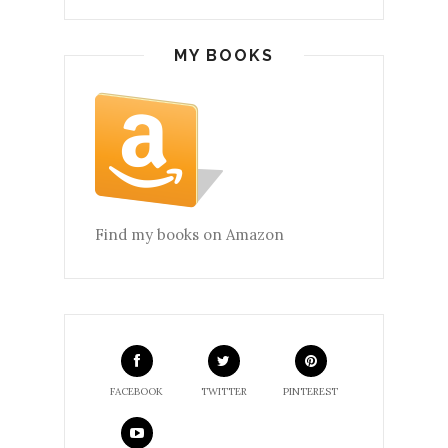
MY BOOKS
Find my books on Amazon
FACEBOOK
TWITTER
PINTEREST