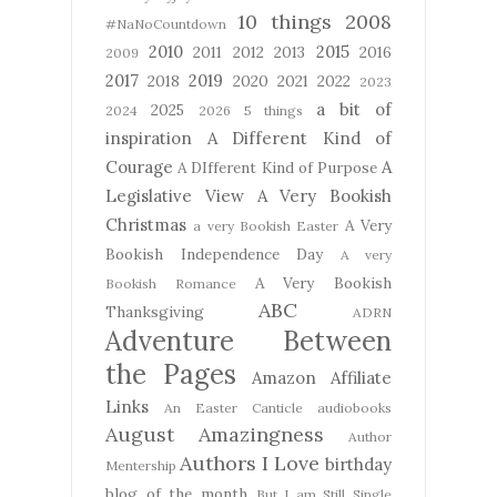
10 things
2008
#NaNoCountdown
2010
2015
2011
2012
2013
2016
2009
2017
2019
2018
2020
2021
2022
2023
a bit of
2025
2024
2026
5 things
inspiration
A Different Kind of
Courage
A
A DIfferent Kind of Purpose
Legislative View
A Very Bookish
Christmas
A Very
a very Bookish Easter
Bookish Independence Day
A very
A Very Bookish
Bookish Romance
ABC
Thanksgiving
ADRN
Adventure Between
the Pages
Amazon Affiliate
Links
An Easter Canticle
audiobooks
August Amazingness
Author
Authors I Love
birthday
Mentership
blog of the month
But I am Still Single