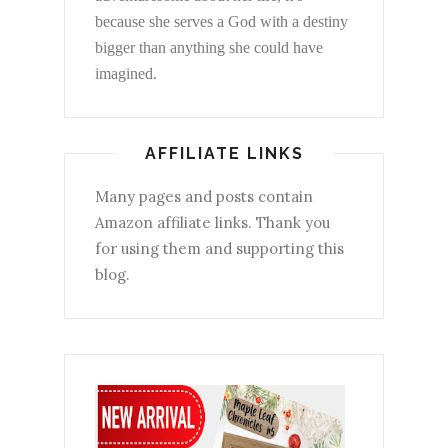
because she serves a God with a destiny
bigger than anything she could have
imagined.
AFFILIATE LINKS
Many pages and posts contain
Amazon affiliate links. Thank you
for using them and supporting this
blog.