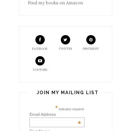
Find my books on Amazon
FACEBOOK
TWITTER
PINTEREST
YOUTUBE
JOIN MY MAILING LIST
*
indicates required
Email Address
*