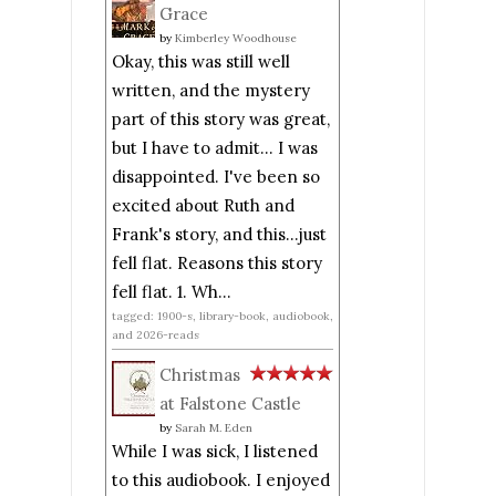
Grace
by
Kimberley Woodhouse
Okay, this was still well
written, and the mystery
part of this story was great,
but I have to admit... I was
disappointed. I've been so
excited about Ruth and
Frank's story, and this...just
fell flat. Reasons this story
fell flat. 1. Wh...
tagged: 1900-s, library-book, audiobook,
and 2026-reads
Christmas
at Falstone Castle
by
Sarah M. Eden
While I was sick, I listened
to this audiobook. I enjoyed