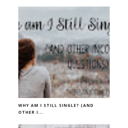
WHY AM I STILL SINGLE? (AND
OTHER I...