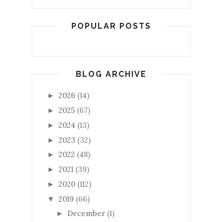
POPULAR POSTS
BLOG ARCHIVE
2026
(14)
►
2025
(67)
►
2024
(13)
►
2023
(32)
►
2022
(48)
►
2021
(39)
►
2020
(112)
►
2019
(66)
▼
December
(1)
►