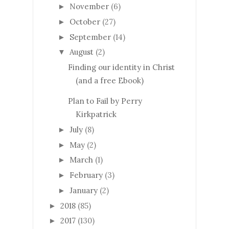
November
(6)
►
October
(27)
►
September
(14)
►
August
(2)
▼
Finding our identity in Christ
(and a free Ebook)
Plan to Fail by Perry
Kirkpatrick
July
(8)
►
May
(2)
►
March
(1)
►
February
(3)
►
January
(2)
►
2018
(85)
►
2017
(130)
►