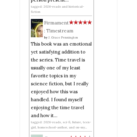
tagged: 2026-reads and historical-
fiction
Firmament
: Timestream
by
J. Grace Pennington
This book was an emotional
yet satisfying addition to
the series. Time travel is
usually one of my least
favorite topics in my
science fiction, but I really
enjoyed how this was
handled. I found myself
enjoying the time travel
and how it...
tagged: 2026-reads, sci-fi, future, teen-
girl, homeschool-author, and on-my...