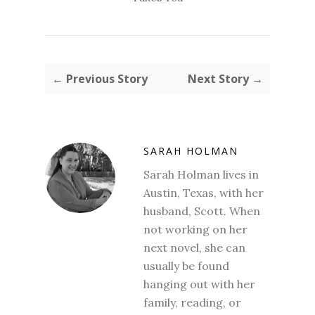
← Previous Story
Next Story →
SARAH HOLMAN
Sarah Holman lives in
Austin, Texas, with her
husband, Scott. When
not working on her
next novel, she can
usually be found
hanging out with her
family, reading, or