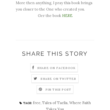
More then anything, I pray this book brings
you closer to the One who created you.
Ger the book
HERE
SHARE THIS STORY
SHARE ON FACEBOOK
SHARE ON TWITTER
PIN THIS POST
free
,
Tales of Taelis
,
Where Faith
TAGS:
Takes You