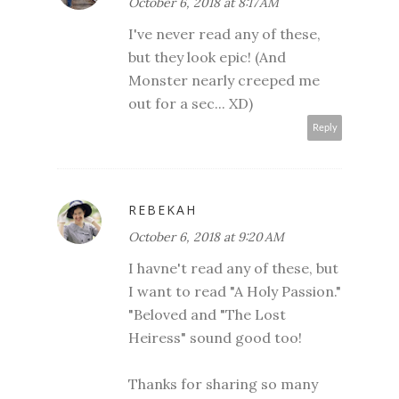
October 6, 2018 at 8:17 AM
I've never read any of these,
but they look epic! (And
Monster nearly creeped me
out for a sec... XD)
Reply
REBEKAH
October 6, 2018 at 9:20 AM
I havne't read any of these, but
I want to read "A Holy Passion."
"Beloved and "The Lost
Heiress" sound good too!
Thanks for sharing so many