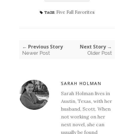
Five Fall Favorites
TAGS:
← Previous Story
Next Story →
Newer Post
Older Post
SARAH HOLMAN
Sarah Holman lives in
Austin, Texas, with her
husband, Scott. When
not working on her
next novel, she can
usually be found