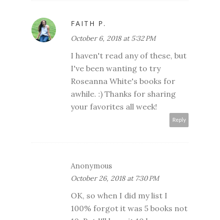
FAITH P.
October 6, 2018 at 5:32 PM
I haven't read any of these, but
I've been wanting to try
Roseanna White's books for
awhile. :) Thanks for sharing
your favorites all week!
Reply
Anonymous
October 26, 2018 at 7:30 PM
OK, so when I did my list I
100% forgot it was 5 books not