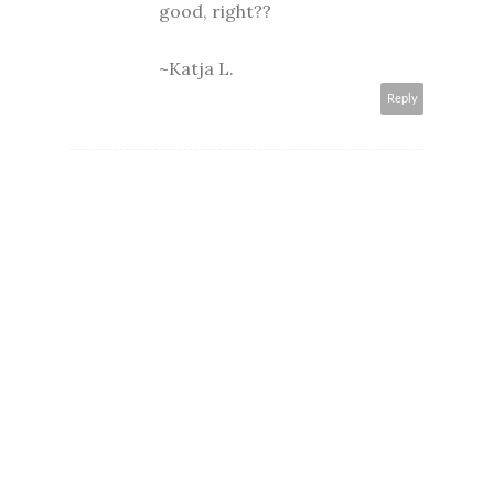
good, right??
~Katja L.
Reply