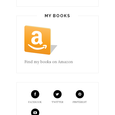
MY BOOKS
Find my books on Amazon
FACEBOOK
TWITTER
PINTEREST