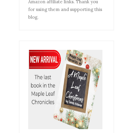
Amazon affiliate links. Thank you
for using them and supporting this
blog.