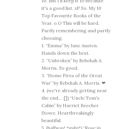
10. But I'll keep it 10 because
it's a good list. xP So. My 10
Top Favourite Books of the
Year. o.O This will be hard.
Partly remembering and partly
choosing.
1. “Emma” by Jane Austen.
Hands down the best.
2. “Unbroken” by Rebekah A.
Morris. So good.
3. “Home Fires of the Great
War” by Rebekah A. Morris. ❤
4. (we're already getting near
the end... :[]) “Uncle Tom's
Cabin” by Harriet Beecher
Stowe. Heartbreakingly
beautiful.
5. (halfway! *gulp*) “Rose in