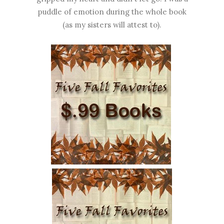
puddle of emotion during the whole book
(as my sisters will attest to).