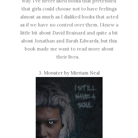
way. I've never liked books that pretended
that girls could choose not to have feelings
almost as much as I disliked books that acted
as if we have no control over them. I knew a
little bit about David Brainard and quite a bit
about Jonathan and Sarah Edwards, but this
book made me want to read more about
their lives.
3.
Monster by Mirriam Neal