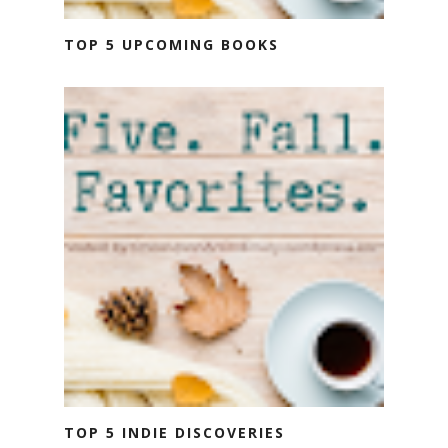
TOP 5 UPCOMING BOOKS
TOP 5 INDIE DISCOVERIES