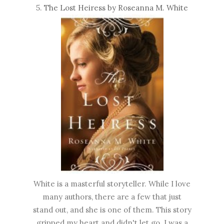
5.
The Lost Heiress by Roseanna M. White
White is a masterful storyteller. While I love
many authors, there are a few that just
stand out, and she is one of them. This story
gripped my heart and didn't let go. I was a