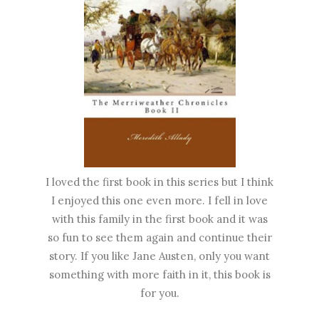
I loved the first book in this series but I think
I enjoyed this one even more. I fell in love
with this family in the first book and it was
so fun to see them again and continue their
story. If you like Jane Austen, only you want
something with more faith in it, this book is
for you.