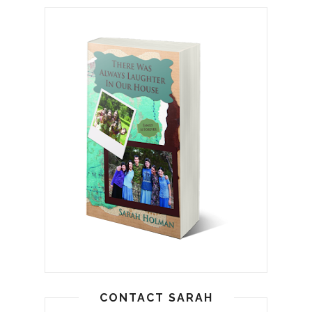
CONTACT SARAH