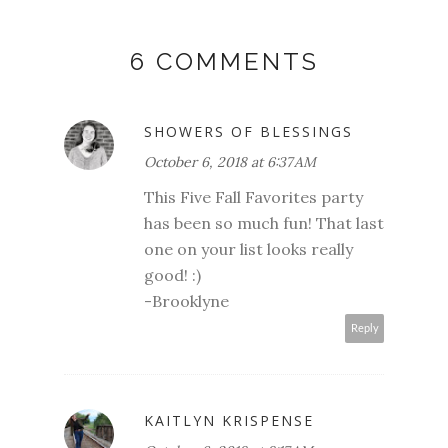
6 COMMENTS
SHOWERS OF BLESSINGS
October 6, 2018 at 6:37 AM
This Five Fall Favorites party
has been so much fun! That last
one on your list looks really
good! :)
-Brooklyne
Reply
KAITLYN KRISPENSE