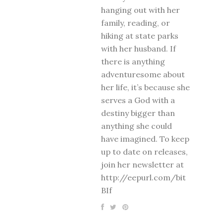
hanging out with her
family, reading, or
hiking at state parks
with her husband. If
there is anything
adventuresome about
her life, it’s because she
serves a God with a
destiny bigger than
anything she could
have imagined. To keep
up to date on releases,
join her newsletter at
http://eepurl.com/bit
BIf