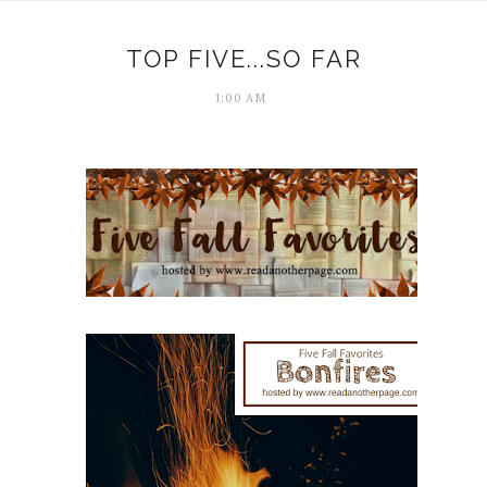
TOP FIVE...SO FAR
1:00 AM