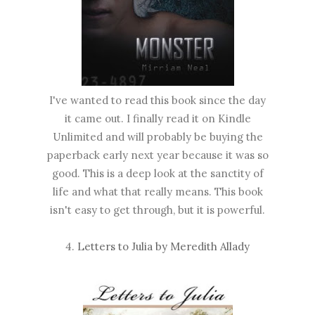
I've wanted to read this book since the day
it came out. I finally read it on Kindle
Unlimited and will probably be buying the
paperback early next year because it was so
good. This is a deep look at the sanctity of
life and what that really means. This book
isn't easy to get through, but it is powerful.
4.
Letters to Julia by Meredith Allady