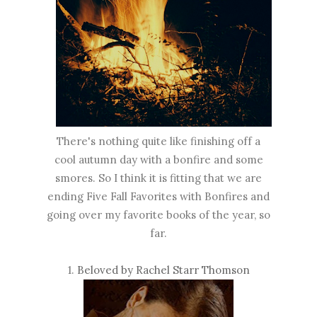
There's nothing quite like finishing off a
cool autumn day with a bonfire and some
smores. So I think it is fitting that we are
ending Five Fall Favorites with Bonfires and
going over my favorite books of the year, so
far.
1.
Beloved by Rachel Starr Thomson