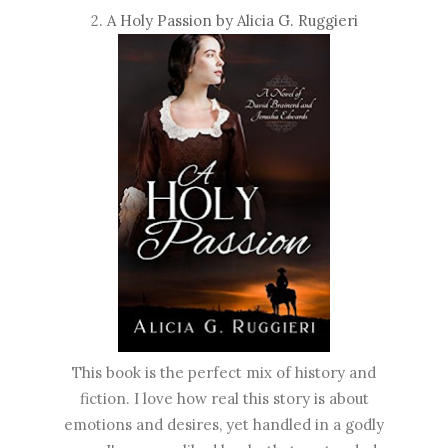
2.
A Holy Passion by Alicia G. Ruggieri
This book is the perfect mix of history and
fiction. I love how real this story is about
emotions and desires, yet handled in a godly