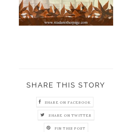
SHARE THIS STORY
SHARE ON FACEBOOK
SHARE ON TWITTER
PIN THIS POST