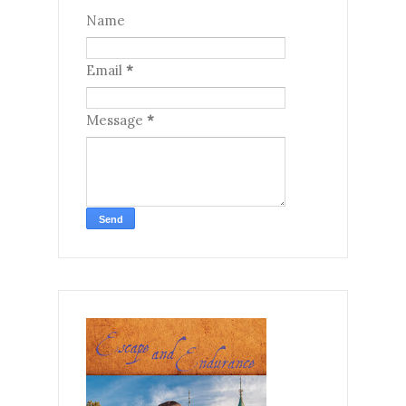
Name
Email
*
Message
*