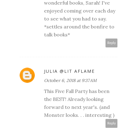
wonderful books, Sarah! I've
enjoyed coming over each day
to see what you had to say.
*settles around the bonfire to
talk books*
Reply
JULIA @LIT AFLAME
October 6, 2018 at 9:37 AM
This Five Fall Party has been
the BEST! Already looking
forward to next year's. (and
Monster looks. . . interesting )
Reply