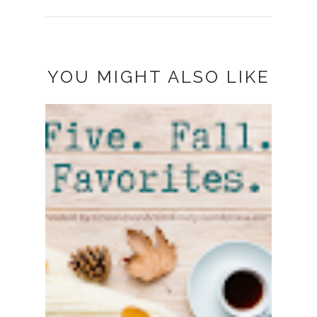
YOU MIGHT ALSO LIKE