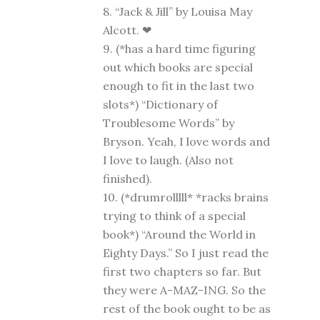
8. “Jack & Jill” by Louisa May
Alcott. ❤
9. (*has a hard time figuring
out which books are special
enough to fit in the last two
slots*) “Dictionary of
Troublesome Words” by
Bryson. Yeah, I love words and
I love to laugh. (Also not
finished).
10. (*drumrolllll* *racks brains
trying to think of a special
book*) “Around the World in
Eighty Days.” So I just read the
first two chapters so far. But
they were A-MAZ-ING. So the
rest of the book ought to be as