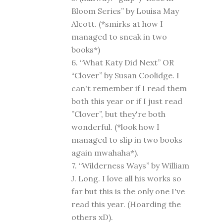
Bloom Series” by Louisa May
Alcott. (*smirks at how I
managed to sneak in two
books*)
6. “What Katy Did Next” OR
“Clover” by Susan Coolidge. I
can't remember if I read them
both this year or if I just read
”Clover”, but they're both
wonderful. (*look how I
managed to slip in two books
again mwahaha*).
7. “Wilderness Ways” by William
J. Long. I love all his works so
far but this is the only one I've
read this year. (Hoarding the
others xD).