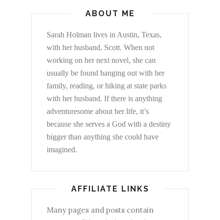
ABOUT ME
Sarah Holman lives in Austin, Texas,
with her husband, Scott. When not
working on her next novel, she can
usually be found hanging out with her
family, reading, or hiking at state parks
with her husband. If there is anything
adventuresome about her life, it’s
because she serves a God with a destiny
bigger than anything she could have
imagined.
AFFILIATE LINKS
Many pages and posts contain