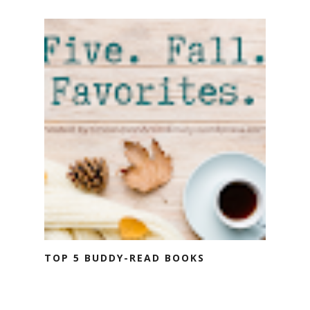
TOP 5 BUDDY-READ BOOKS