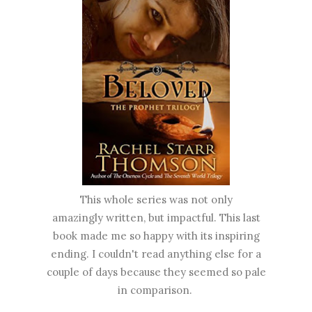
This whole series was not only
amazingly written, but impactful. This last
book made me so happy with its inspiring
ending. I couldn't read anything else for a
couple of days because they seemed so pale
in comparison.