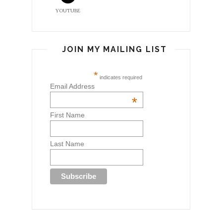
YOUTUBE
JOIN MY MAILING LIST
*
indicates required
Email Address
*
First Name
Last Name