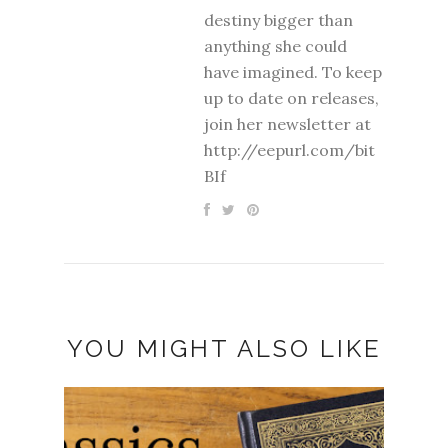
destiny bigger than
anything she could
have imagined. To keep
up to date on releases,
join her newsletter at
http://eepurl.com/bit
BIf
YOU MIGHT ALSO LIKE