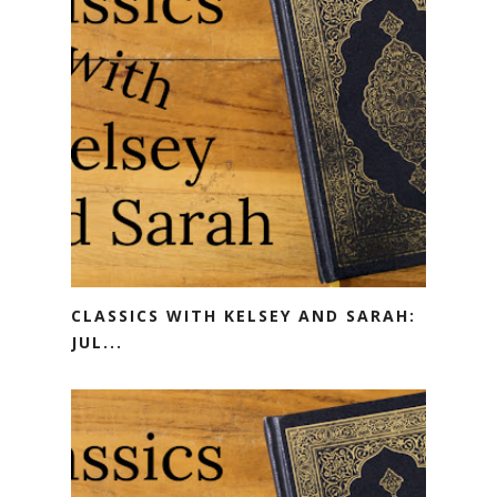
CLASSICS WITH KELSEY AND SARAH:
JUL...