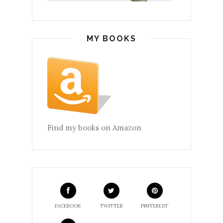
MY BOOKS
Find my books on Amazon
FACEBOOK
TWITTER
PINTEREST