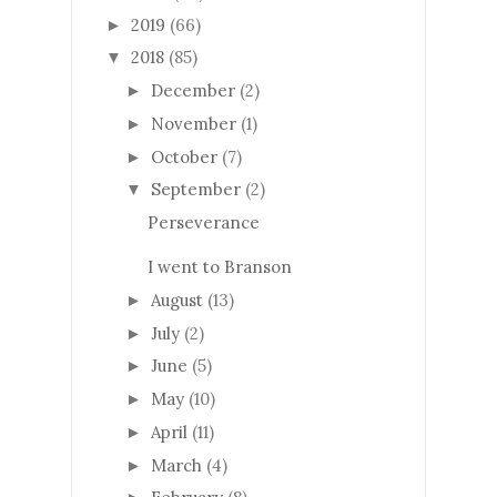
2019
(66)
►
2018
(85)
▼
December
(2)
►
November
(1)
►
October
(7)
►
September
(2)
▼
Perseverance
I went to Branson
August
(13)
►
July
(2)
►
June
(5)
►
May
(10)
►
April
(11)
►
March
(4)
►