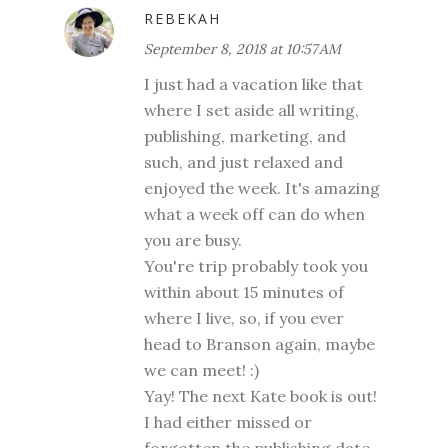
REBEKAH
September 8, 2018 at 10:57 AM
I just had a vacation like that
where I set aside all writing,
publishing, marketing, and
such, and just relaxed and
enjoyed the week. It's amazing
what a week off can do when
you are busy.
You're trip probably took you
within about 15 minutes of
where I live, so, if you ever
head to Branson again, maybe
we can meet! :)
Yay! The next Kate book is out!
I had either missed or