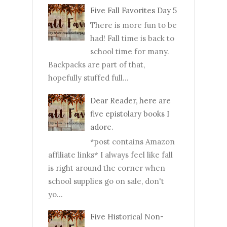
Five Fall Favorites Day 5
There is more fun to be
had! Fall time is back to
school time for many.
Backpacks are part of that,
hopefully stuffed full...
Dear Reader, here are
five epistolary books I
adore.
*post contains Amazon
affiliate links* I always feel like fall
is right around the corner when
school supplies go on sale, don't
yo...
Five Historical Non-