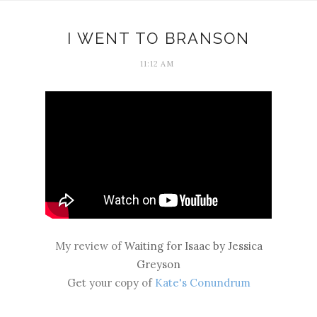
I WENT TO BRANSON
11:12 AM
My review of
Waiting for Isaac by Jessica
Greyson
Get your copy of
Kate's Conundrum