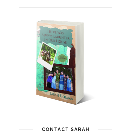
CONTACT SARAH