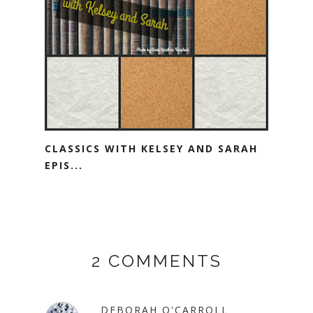
CLASSICS WITH KELSEY AND SARAH
EPIS...
2 COMMENTS
DEBORAH O'CARROLL