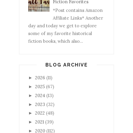
Fiction Favorites
*Post contains Amazon
Affiliate Links* Another
day and today we get to explore
some of my favorite historical
fiction books, which also...
BLOG ARCHIVE
2026
(11)
►
2025
(67)
►
2024
(13)
►
2023
(32)
►
2022
(48)
►
2021
(39)
►
2020
(112)
►