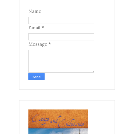
Name
Email
*
Message
*