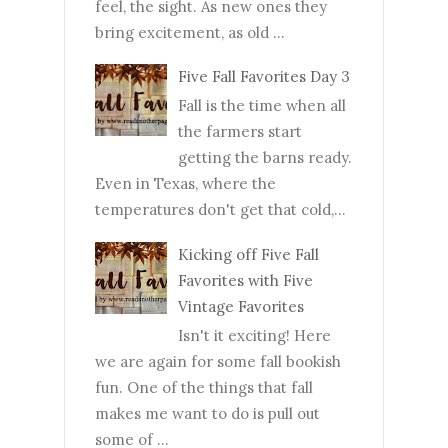
feel, the sight. As new ones they
bring excitement, as old ...
Five Fall Favorites Day 3
Fall is the time when all
the farmers start
getting the barns ready.
Even in Texas, where the
temperatures don't get that cold,...
Kicking off Five Fall
Favorites with Five
Vintage Favorites
Isn't it exciting! Here
we are again for some fall bookish
fun. One of the things that fall
makes me want to do is pull out
some of ...