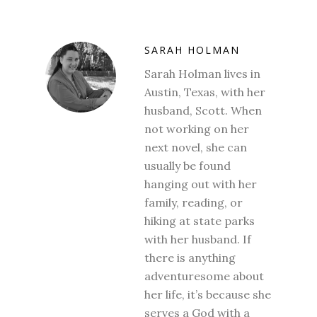
SARAH HOLMAN
Sarah Holman lives in
Austin, Texas, with her
husband, Scott. When
not working on her
next novel, she can
usually be found
hanging out with her
family, reading, or
hiking at state parks
with her husband. If
there is anything
adventuresome about
her life, it’s because she
serves a God with a