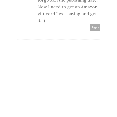
forgotten the publishing date.
Now I need to get an Amazon
gift card I was saving and get
it. :)
Reply