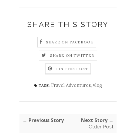
SHARE THIS STORY
SHARE ON FACEBOOK
SHARE ON TWITTER
PIN THIS POST
Travel Adventures
,
vlog
TAGS:
← Previous Story
Next Story →
Older Post