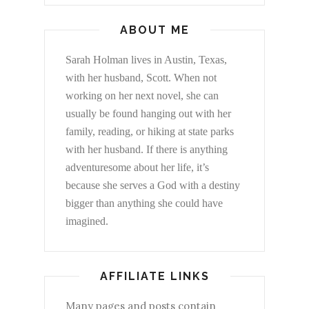
ABOUT ME
Sarah Holman lives in Austin, Texas,
with her husband, Scott. When not
working on her next novel, she can
usually be found hanging out with her
family, reading, or hiking at state parks
with her husband. If there is anything
adventuresome about her life, it’s
because she serves a God with a destiny
bigger than anything she could have
imagined.
AFFILIATE LINKS
Many pages and posts contain