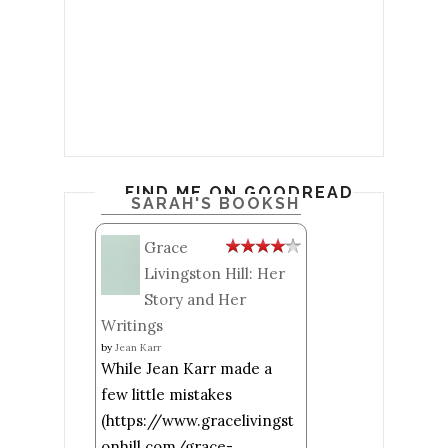
FIND ME ON GOODREADS
SARAH'S BOOKSHELF: READ
Grace
Livingston Hill: Her
Story and Her
Writings
by
Jean Karr
While Jean Karr made a
few little mistakes
(https://www.gracelivingst
onhill.com/grace-