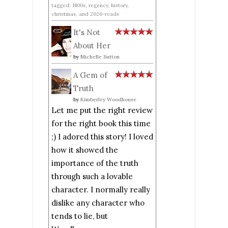
tagged: 1800s, regency, history,
christmas, and 2026-reads
It's Not
About Her
by
Michelle Sutton
A Gem of
Truth
by
Kimberley Woodhouse
Let me put the right review
for the right book this time
;) I adored this story! I loved
how it showed the
importance of the truth
through such a lovable
character. I normally really
dislike any character who
tends to lie, but