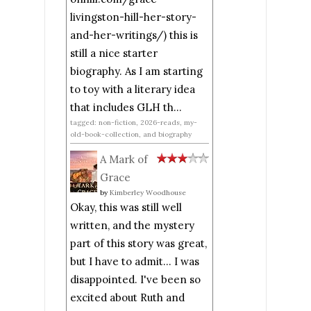
livingston-hill-her-story-
and-her-writings/) this is
still a nice starter
biography. As I am starting
to toy with a literary idea
that includes GLH th...
tagged: non-fiction, 2026-reads, my-
old-book-collection, and biography
A Mark of
Grace
by
Kimberley Woodhouse
Okay, this was still well
written, and the mystery
part of this story was great,
but I have to admit... I was
disappointed. I've been so
excited about Ruth and