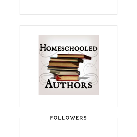
FOLLOWERS