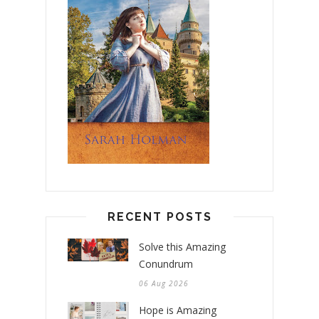
RECENT POSTS
Solve this Amazing
Conundrum
06 Aug 2026
Hope is Amazing