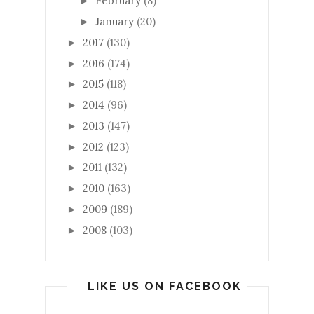
February
(8)
►
January
(20)
►
2017
(130)
►
2016
(174)
►
2015
(118)
►
2014
(96)
►
2013
(147)
►
2012
(123)
►
2011
(132)
►
2010
(163)
►
2009
(189)
►
2008
(103)
►
LIKE US ON FACEBOOK