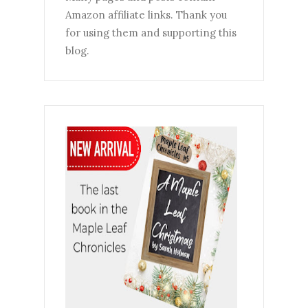
Amazon affiliate links. Thank you
for using them and supporting this
blog.