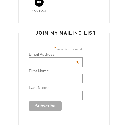
YOUTUBE
JOIN MY MAILING LIST
*
indicates required
Email Address
*
First Name
Last Name