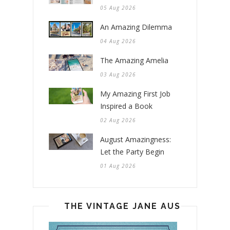
05 Aug 2026
An Amazing Dilemma
04 Aug 2026
The Amazing Amelia
03 Aug 2026
My Amazing First Job
Inspired a Book
02 Aug 2026
August Amazingness:
Let the Party Begin
01 Aug 2026
THE VINTAGE JANE AUSTEN