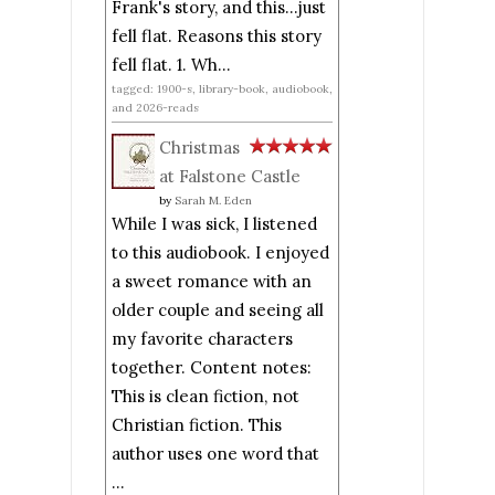
Frank's story, and this...just
fell flat. Reasons this story
fell flat. 1. Wh...
tagged: 1900-s, library-book, audiobook,
and 2026-reads
Christmas
at Falstone Castle
by
Sarah M. Eden
While I was sick, I listened
to this audiobook. I enjoyed
a sweet romance with an
older couple and seeing all
my favorite characters
together. Content notes:
This is clean fiction, not
Christian fiction. This
author uses one word that
...