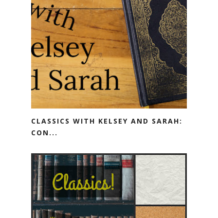
CLASSICS WITH KELSEY AND SARAH:
CON...