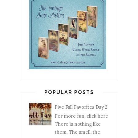
POPULAR POSTS
Five Fall Favorites Day 2
For more fun, click here
There is nothing like
them. The smell, the