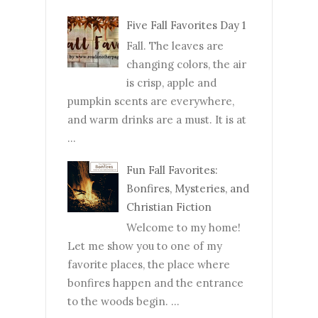
Five Fall Favorites Day 1
Fall. The leaves are
changing colors, the air
is crisp, apple and
pumpkin scents are everywhere,
and warm drinks are a must. It is at
...
Fun Fall Favorites:
Bonfires, Mysteries, and
Christian Fiction
Welcome to my home!
Let me show you to one of my
favorite places, the place where
bonfires happen and the entrance
to the woods begin. ...