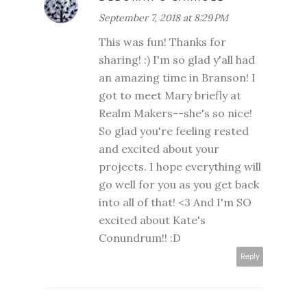
September 7, 2018 at 8:29 PM
This was fun! Thanks for
sharing! :) I'm so glad y'all had
an amazing time in Branson! I
got to meet Mary briefly at
Realm Makers--she's so nice!
So glad you're feeling rested
and excited about your
projects. I hope everything will
go well for you as you get back
into all of that! <3 And I'm SO
excited about Kate's
Conundrum!! :D
Reply