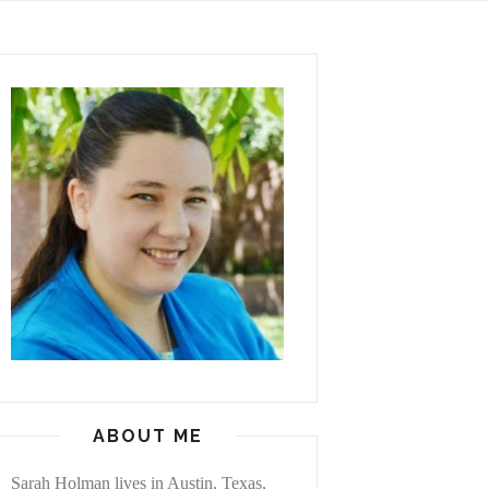
ABOUT ME
Sarah Holman lives in Austin, Texas,