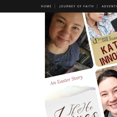
HOME
JOURNEY OF FAITH
ADVENT