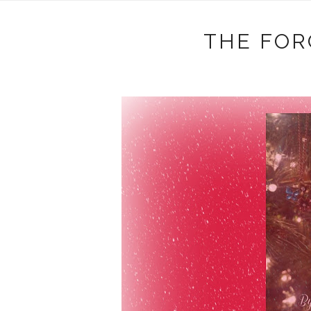
THE FOR