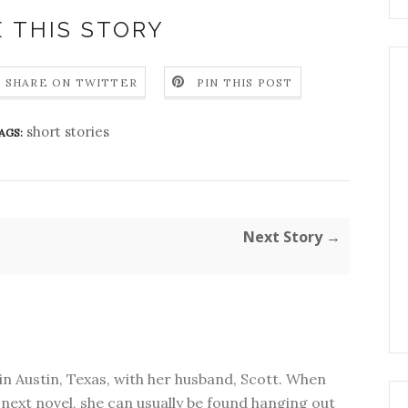
 THIS STORY
SHARE ON TWITTER
PIN THIS POST
short stories
AGS:
Next Story →
in Austin, Texas, with her husband, Scott. When
next novel, she can usually be found hanging out