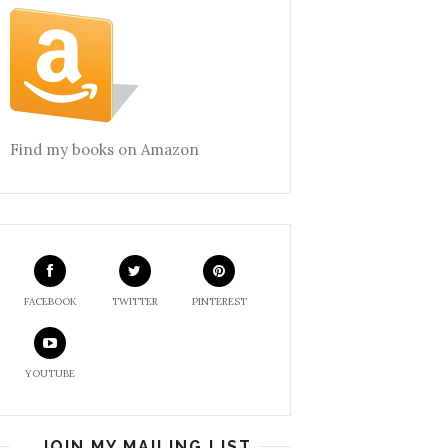
Find my books on Amazon
FACEBOOK
TWITTER
PINTEREST
YOUTUBE
JOIN MY MAILING LIST