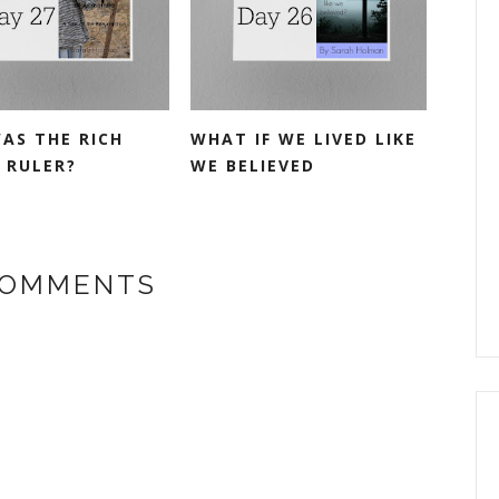
AS THE RICH
WHAT IF WE LIVED LIKE
 RULER?
WE BELIEVED
COMMENTS