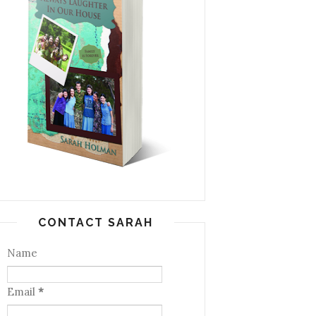
CONTACT SARAH
Name
Email
*