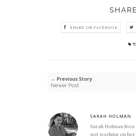
SHARE
SHARE ON FACEBOOK
T
← Previous Story
Newer Post
SARAH HOLMAN
Sarah Holman lives 
not working on her 