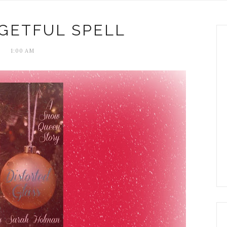
GETFUL SPELL
1:00 AM