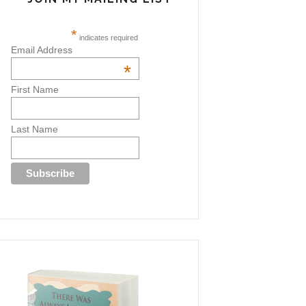
*
indicates required
Email Address
*
First Name
Last Name