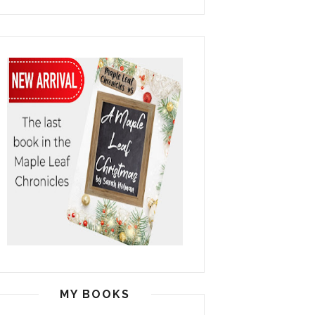
MY BOOKS