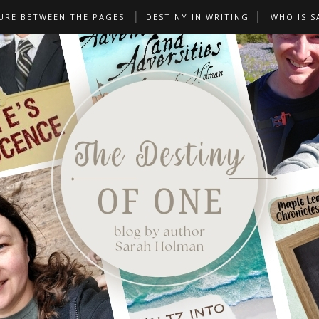
URE BETWEEN THE PAGES
DESTINY IN WRITING
WHO IS S