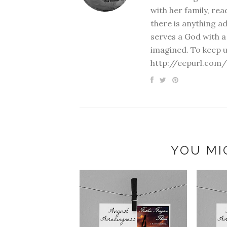
with her family, rea
there is anything a
serves a God with a
imagined. To keep u
http://eepurl.com/
YOU MI