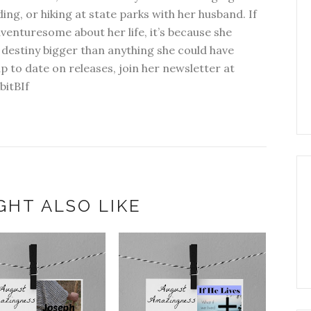
ding, or hiking at state parks with her husband. If
dventuresome about her life, it’s because she
 destiny bigger than anything she could have
p to date on releases, join her newsletter at
bitBIf
GHT ALSO LIKE