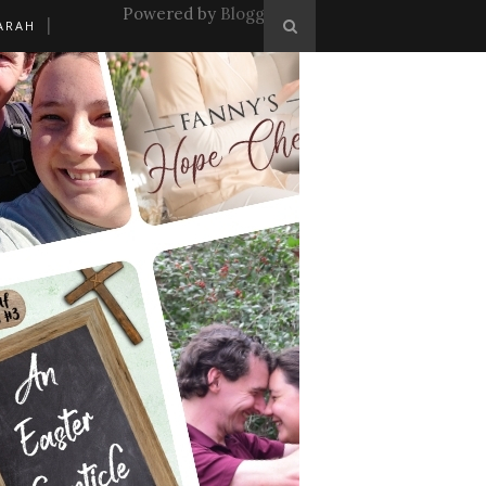
Powered by
Blogger
.
ARAH