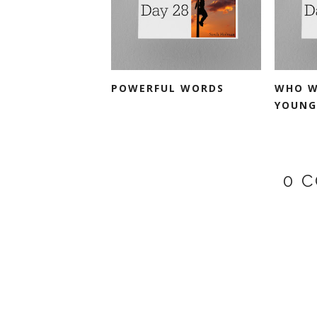
POWERFUL WORDS
WHO W
YOUNG
0 