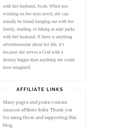
with her husband, Scott. When not
working on her next novel, she can
usually be found hanging out with her
family, reading, or hiking at state parks
with her husband. If there is anything
adventuresome about her life, it’s
because she serves a God with a
destiny bigger than anything she could
have imagined.
AFFILIATE LINKS
Many pages and posts contain
Amazon affiliate links. Thank you
for using them and supporting this
blog.