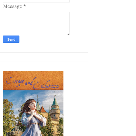
Message
*