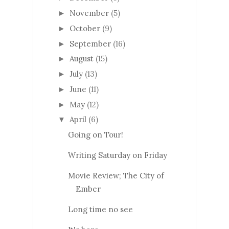
November
(5)
►
October
(9)
►
September
(16)
►
August
(15)
►
July
(13)
►
June
(11)
►
May
(12)
►
April
(6)
▼
Going on Tour!
Writing Saturday on Friday
Movie Review; The City of
Ember
Long time no see