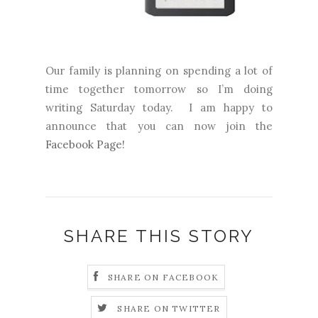
Our family is planning on spending a lot of
time together tomorrow so I’m doing
writing Saturday today.
I am happy to
announce that you can now join the
Facebook Page!
SHARE THIS STORY
SHARE ON FACEBOOK
SHARE ON TWITTER