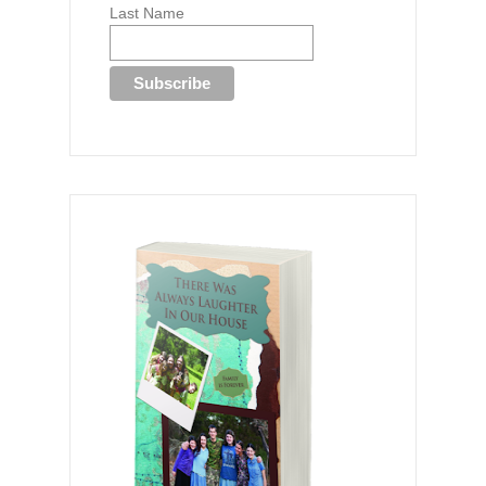
Last Name