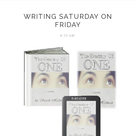
WRITING SATURDAY ON
FRIDAY
8:33 AM