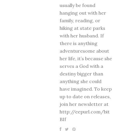
usually be found
hanging out with her
family, reading, or
hiking at state parks
with her husband. If
there is anything
adventuresome about
her life, it’s because she
serves a God with a
destiny bigger than
anything she could
have imagined. To keep
up to date on releases,
join her newsletter at
http://eepurl.com/bit
BIf