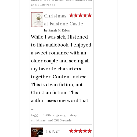
and 2026-reads
Christmas
at Falstone Castle
by
Sarah M. Eden
While I was sick, I listened
to this audiobook. I enjoyed
a sweet romance with an
older couple and seeing all
my favorite characters
together. Content notes:
This is clean fiction, not
Christian fiction. This
author uses one word that
...
tagged: 1800s, regency, history,
christmas, and 2026-reads
It's Not