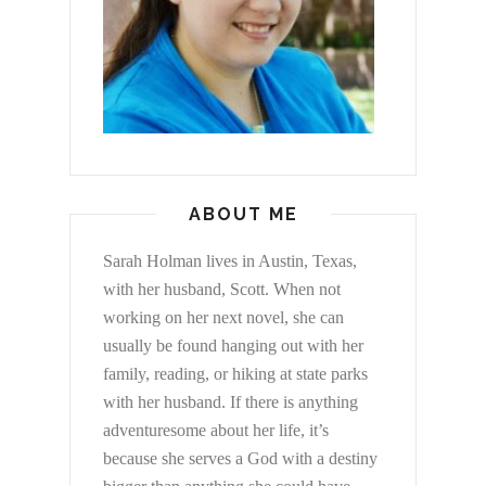
ABOUT ME
Sarah Holman lives in Austin, Texas,
with her husband, Scott. When not
working on her next novel, she can
usually be found hanging out with her
family, reading, or hiking at state parks
with her husband. If there is anything
adventuresome about her life, it’s
because she serves a God with a destiny