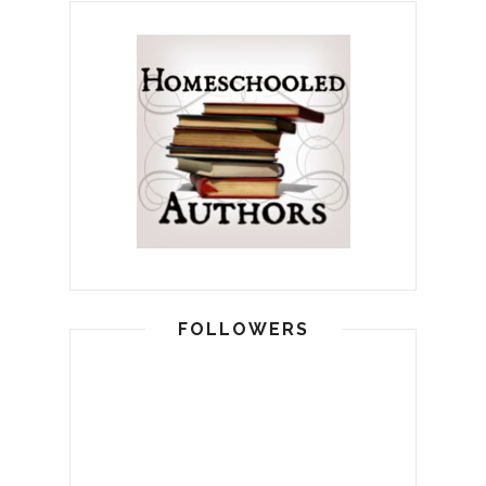
FOLLOWERS