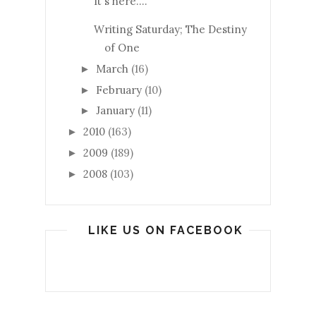
It's here....
Writing Saturday; The Destiny
of One
March
(16)
►
February
(10)
►
January
(11)
►
2010
(163)
►
2009
(189)
►
2008
(103)
►
LIKE US ON FACEBOOK