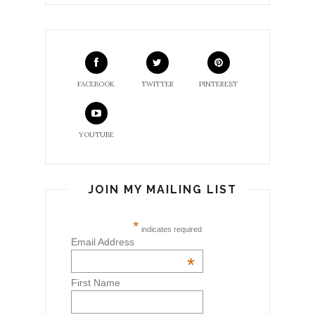
FACEBOOK
TWITTER
PINTEREST
YOUTUBE
JOIN MY MAILING LIST
*
indicates required
Email Address
*
First Name