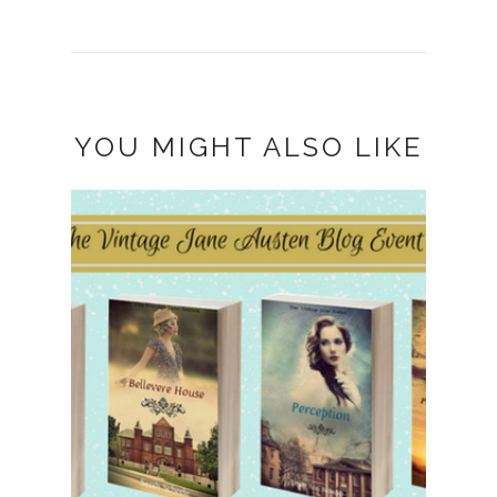
YOU MIGHT ALSO LIKE