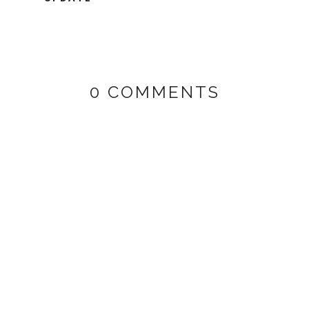
0 COMMENTS