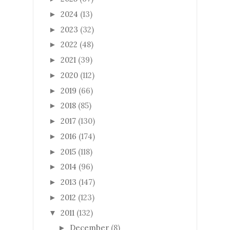
2024
(13)
►
2023
(32)
►
2022
(48)
►
2021
(39)
►
2020
(112)
►
2019
(66)
►
2018
(85)
►
2017
(130)
►
2016
(174)
►
2015
(118)
►
2014
(96)
►
2013
(147)
►
2012
(123)
►
2011
(132)
▼
December
(8)
►