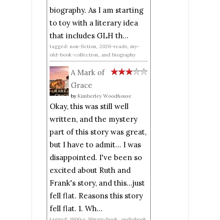
biography. As I am starting
to toy with a literary idea
that includes GLH th...
tagged: non-fiction, 2026-reads, my-
old-book-collection, and biography
A Mark of
Grace
by
Kimberley Woodhouse
Okay, this was still well
written, and the mystery
part of this story was great,
but I have to admit... I was
disappointed. I've been so
excited about Ruth and
Frank's story, and this...just
fell flat. Reasons this story
fell flat. 1. Wh...
tagged: 1900-s, library-book, audiobook,