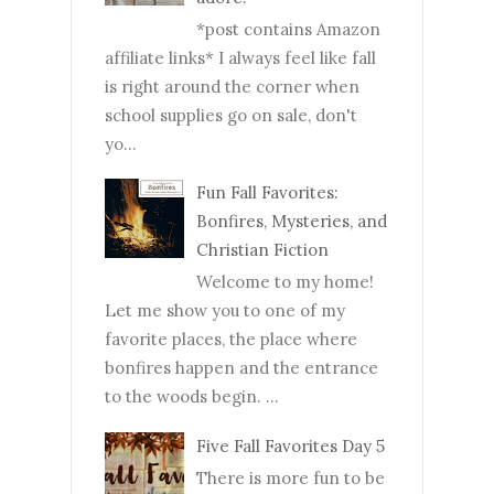
*post contains Amazon
affiliate links* I always feel like fall
is right around the corner when
school supplies go on sale, don't
yo...
Fun Fall Favorites:
Bonfires, Mysteries, and
Christian Fiction
Welcome to my home!
Let me show you to one of my
favorite places, the place where
bonfires happen and the entrance
to the woods begin. ...
Five Fall Favorites Day 5
There is more fun to be