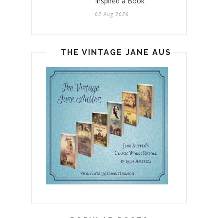
Inspired a Book
02 Aug 2026
THE VINTAGE JANE AUSTEN