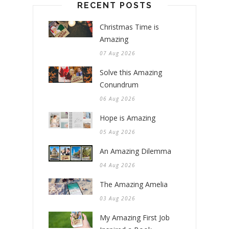
RECENT POSTS
Christmas Time is
Amazing
07 Aug 2026
Solve this Amazing
Conundrum
06 Aug 2026
Hope is Amazing
05 Aug 2026
An Amazing Dilemma
04 Aug 2026
The Amazing Amelia
03 Aug 2026
My Amazing First Job