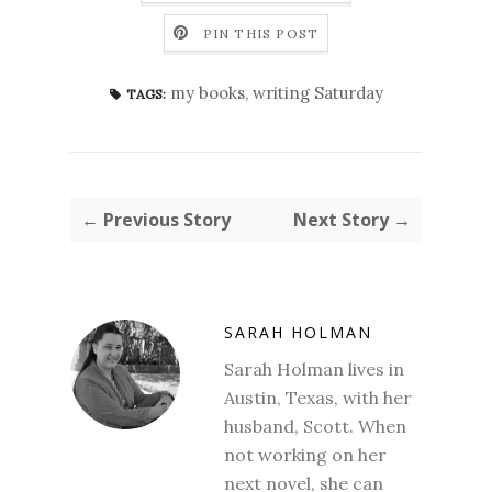
PIN THIS POST
my books
,
writing Saturday
TAGS:
← Previous Story
Next Story →
SARAH HOLMAN
Sarah Holman lives in
Austin, Texas, with her
husband, Scott. When
not working on her
next novel, she can