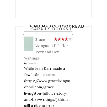
FIND ME ON GOODREADS
SARAH'S BOOKSHELF: READ
Grace
Livingston Hill: Her
Story and Her
Writings
by
Jean Karr
While Jean Karr made a
few little mistakes
(https://www.gracelivingst
onhill.com/grace-
livingston-hill-her-story-
and-her-writings/) this is
still a nice starter