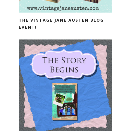
THE VINTAGE JANE AUSTEN BLOG
EVENT!