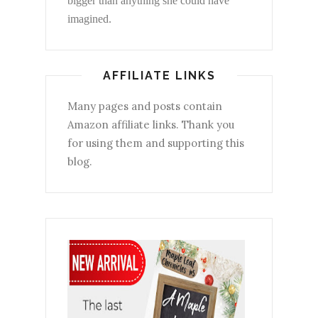
bigger than anything she could have
imagined.
AFFILIATE LINKS
Many pages and posts contain
Amazon affiliate links. Thank you
for using them and supporting this
blog.