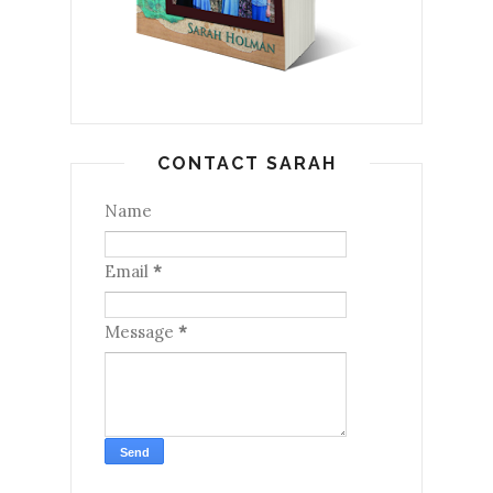
CONTACT SARAH
Name
Email
*
Message
*