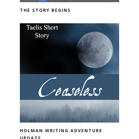
THE STORY BEGINS
HOLMAN WRITING ADVENTURE
UPDATE