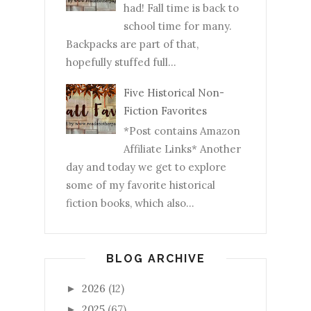
had! Fall time is back to
school time for many.
Backpacks are part of that,
hopefully stuffed full...
Five Historical Non-
Fiction Favorites
*Post contains Amazon
Affiliate Links* Another
day and today we get to explore
some of my favorite historical
fiction books, which also...
BLOG ARCHIVE
2026
(12)
►
2025
(67)
►