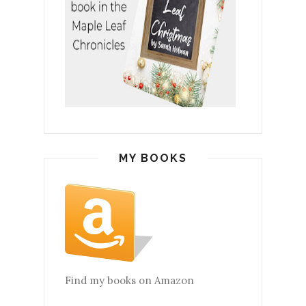
MY BOOKS
Find my books on Amazon