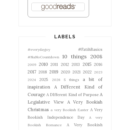
LABELS
#FatihBasics
#everydayjoy
10 things
2008
#NaNoCountdown
2010
2015
2011
2012
2013
2016
2009
2017
2019
2018
2020
2021
2022
2023
a bit of
2025
2024
2026
5 things
inspiration
A Different Kind of
Courage
A
A DIfferent Kind of Purpose
Legislative View
A Very Bookish
Christmas
A Very
a very Bookish Easter
Bookish Independence Day
A very
A Very Bookish
Bookish Romance