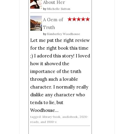
About Her
by
Michelle Sutton
A Gem of
Truth
by
Kimberley Woodhouse
Let me put the right review
for the right book this time
;) I adored this story! I loved
how it showed the
importance of the truth
through such a lovable
character. I normally really
dislike any character who
tends to lie, but
Woodhouse...
tagged: library-book, audiobook, 2026-
reads, and 1900-s