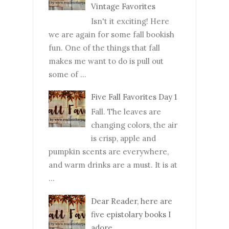
Vintage Favorites
Isn't it exciting! Here
we are again for some fall bookish
fun. One of the things that fall
makes me want to do is pull out
some of ...
Five Fall Favorites Day 1
Fall. The leaves are
changing colors, the air
is crisp, apple and
pumpkin scents are everywhere,
and warm drinks are a must. It is at
...
Dear Reader, here are
five epistolary books I
adore.