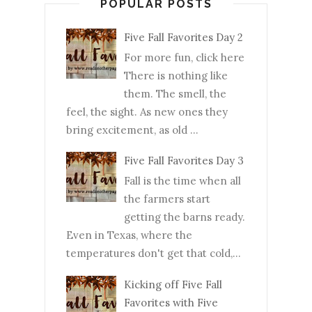
POPULAR POSTS
Five Fall Favorites Day 2
For more fun, click here
There is nothing like
them. The smell, the
feel, the sight. As new ones they
bring excitement, as old ...
Five Fall Favorites Day 3
Fall is the time when all
the farmers start
getting the barns ready.
Even in Texas, where the
temperatures don't get that cold,...
Kicking off Five Fall
Favorites with Five