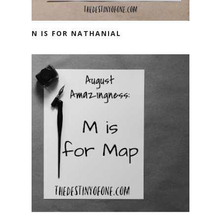
N IS FOR NATHANIAL