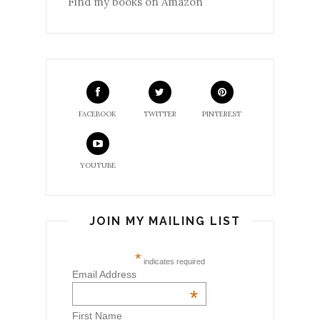
Find my books on Amazon
FACEBOOK
TWITTER
PINTEREST
YOUTUBE
JOIN MY MAILING LIST
*
indicates required
Email Address
*
First Name