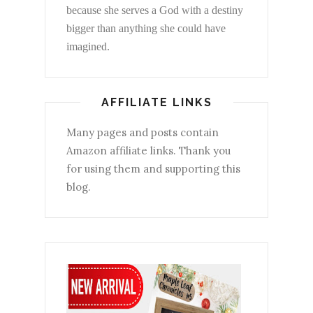
because she serves a God with a destiny
bigger than anything she could have
imagined.
AFFILIATE LINKS
Many pages and posts contain
Amazon affiliate links. Thank you
for using them and supporting this
blog.