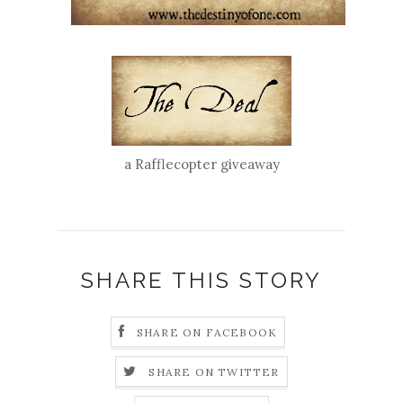
a Rafflecopter giveaway
SHARE THIS STORY
SHARE ON FACEBOOK
SHARE ON TWITTER