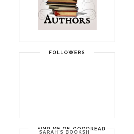
FOLLOWERS
FIND ME ON GOODREADS
SARAH'S BOOKSHELF: READ