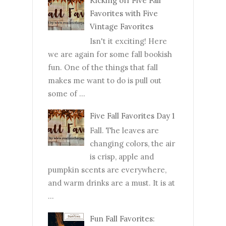
Kicking off Five Fall
Favorites with Five
Vintage Favorites
Isn't it exciting! Here
we are again for some fall bookish
fun. One of the things that fall
makes me want to do is pull out
some of ...
Five Fall Favorites Day 1
Fall. The leaves are
changing colors, the air
is crisp, apple and
pumpkin scents are everywhere,
and warm drinks are a must. It is at
...
Fun Fall Favorites: