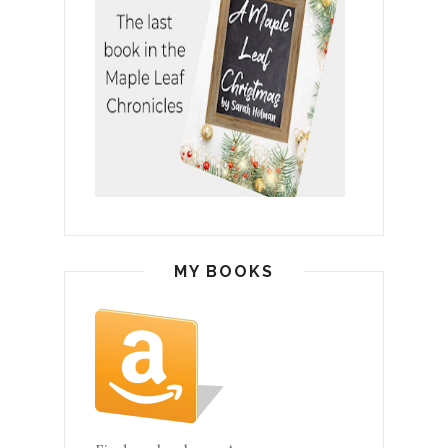
MY BOOKS