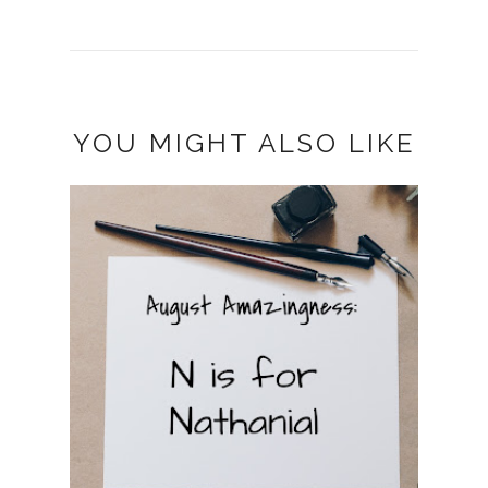
YOU MIGHT ALSO LIKE