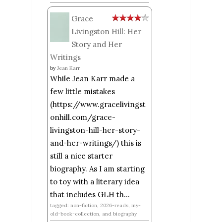
Grace
Livingston Hill: Her
Story and Her
Writings
by
Jean Karr
While Jean Karr made a
few little mistakes
(https://www.gracelivingst
onhill.com/grace-
livingston-hill-her-story-
and-her-writings/) this is
still a nice starter
biography. As I am starting
to toy with a literary idea
that includes GLH th...
tagged: non-fiction, 2026-reads, my-
old-book-collection, and biography