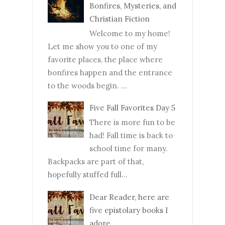
Bonfires, Mysteries, and
Christian Fiction
Welcome to my home!
Let me show you to one of my
favorite places, the place where
bonfires happen and the entrance
to the woods begin. ...
Five Fall Favorites Day 5
There is more fun to be
had! Fall time is back to
school time for many.
Backpacks are part of that,
hopefully stuffed full...
Dear Reader, here are
five epistolary books I
adore.