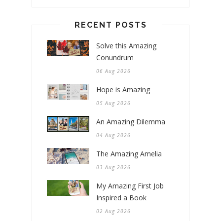
RECENT POSTS
Solve this Amazing
Conundrum
06 Aug 2026
Hope is Amazing
05 Aug 2026
An Amazing Dilemma
04 Aug 2026
The Amazing Amelia
03 Aug 2026
My Amazing First Job
Inspired a Book
02 Aug 2026