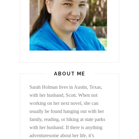
ABOUT ME
Sarah Holman lives in Austin, Texas,
with her husband, Scott. When not
working on her next novel, she can
usually be found hanging out with her
family, reading, or hiking at state parks
with her husband. If there is anything
adventuresome about her life, it’s