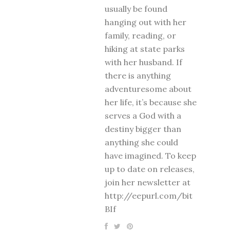
usually be found
hanging out with her
family, reading, or
hiking at state parks
with her husband. If
there is anything
adventuresome about
her life, it’s because she
serves a God with a
destiny bigger than
anything she could
have imagined. To keep
up to date on releases,
join her newsletter at
http://eepurl.com/bit
BIf