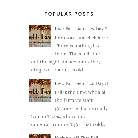
POPULAR POSTS
Five Fall Favorites Day 2
For more fun, click here
There is nothing like
them. The smell, the
feel, the sight. As new ones they
bring excitement, as old ...
Five Fall Favorites Day 3
Fall is the time when all
the farmers start
getting the barns ready.
Even in Texas, where the
temperatures don't get that cold,...