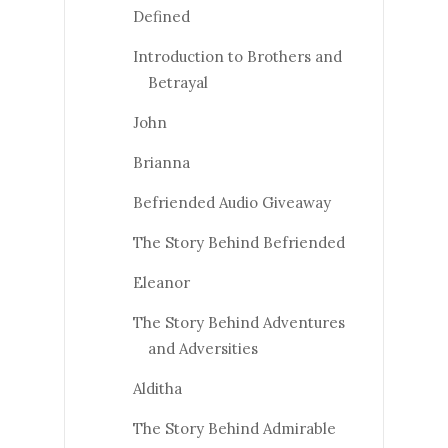
Defined
Introduction to Brothers and
Betrayal
John
Brianna
Befriended Audio Giveaway
The Story Behind Befriended
Eleanor
The Story Behind Adventures
and Adversities
Alditha
The Story Behind Admirable