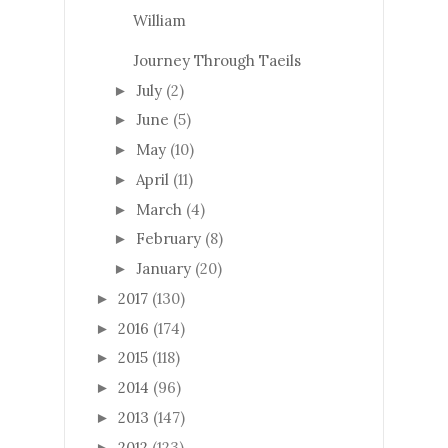
William
Journey Through Taeils
July
(2)
►
June
(5)
►
May
(10)
►
April
(11)
►
March
(4)
►
February
(8)
►
January
(20)
►
2017
(130)
►
2016
(174)
►
2015
(118)
►
2014
(96)
►
2013
(147)
►
2012
(123)
►