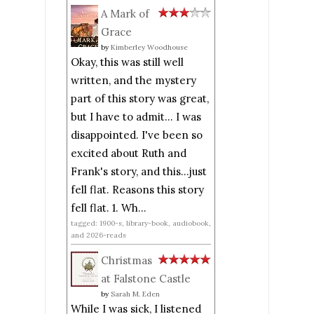
A Mark of
Grace
by
Kimberley Woodhouse
Okay, this was still well
written, and the mystery
part of this story was great,
but I have to admit... I was
disappointed. I've been so
excited about Ruth and
Frank's story, and this...just
fell flat. Reasons this story
fell flat. 1. Wh...
tagged: 1900-s, library-book, audiobook,
and 2026-reads
Christmas
at Falstone Castle
by
Sarah M. Eden
While I was sick, I listened