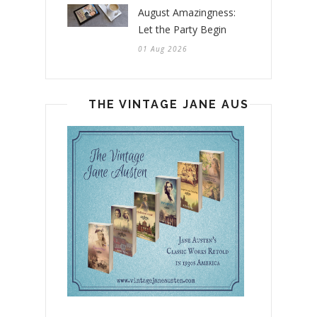
August Amazingness:
Let the Party Begin
01 Aug 2026
THE VINTAGE JANE AUSTEN