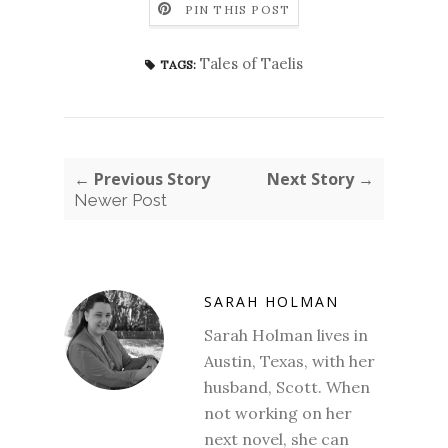
PIN THIS POST
Tales of Taelis
TAGS:
← Previous Story
Next Story →
Newer Post
SARAH HOLMAN
Sarah Holman lives in
Austin, Texas, with her
husband, Scott. When
not working on her
next novel, she can