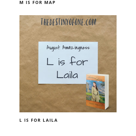
M IS FOR MAP
L IS FOR LAILA