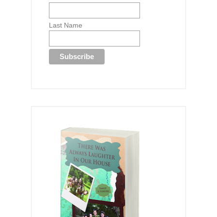
Last Name