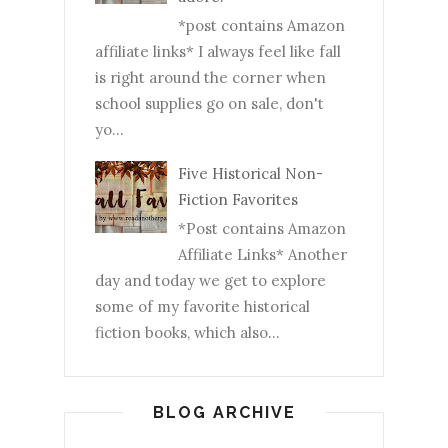
*post contains Amazon
affiliate links* I always feel like fall
is right around the corner when
school supplies go on sale, don't
yo...
Five Historical Non-
Fiction Favorites
*Post contains Amazon
Affiliate Links* Another
day and today we get to explore
some of my favorite historical
fiction books, which also...
BLOG ARCHIVE