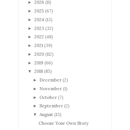
2026
(11)
►
2025
(67)
►
2024
(13)
►
2023
(32)
►
2022
(48)
►
2021
(39)
►
2020
(112)
►
2019
(66)
►
2018
(85)
▼
December
(2)
►
November
(1)
►
October
(7)
►
September
(2)
►
August
(13)
▼
Choose Your Own Story