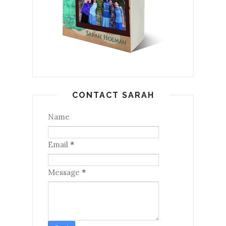
CONTACT SARAH
Name
Email
*
Message
*