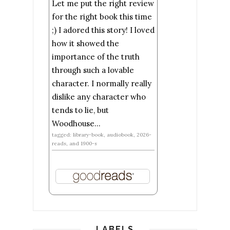
Let me put the right review
for the right book this time
;) I adored this story! I loved
how it showed the
importance of the truth
through such a lovable
character. I normally really
dislike any character who
tends to lie, but
Woodhouse...
tagged: library-book, audiobook, 2026-
reads, and 1900-s
LABELS