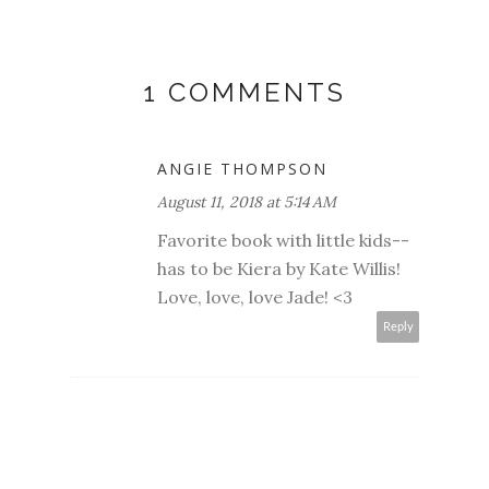
1 COMMENTS
ANGIE THOMPSON
August 11, 2018 at 5:14 AM
Favorite book with little kids--
has to be Kiera by Kate Willis!
Love, love, love Jade! <3
Reply