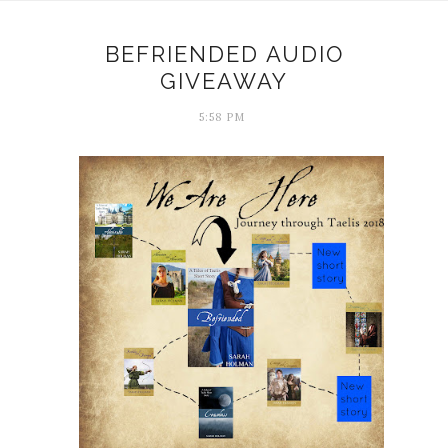
BEFRIENDED AUDIO
GIVEAWAY
5:58 PM