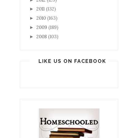
2011
(132)
►
2010
(163)
►
2009
(189)
►
2008
(103)
►
LIKE US ON FACEBOOK