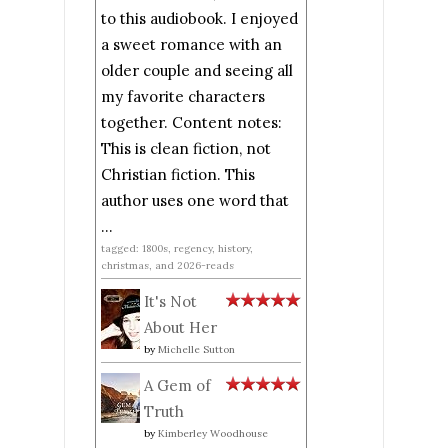
to this audiobook. I enjoyed
a sweet romance with an
older couple and seeing all
my favorite characters
together. Content notes:
This is clean fiction, not
Christian fiction. This
author uses one word that
...
tagged: 1800s, regency, history,
christmas, and 2026-reads
It's Not
About Her
by
Michelle Sutton
A Gem of
Truth
by
Kimberley Woodhouse