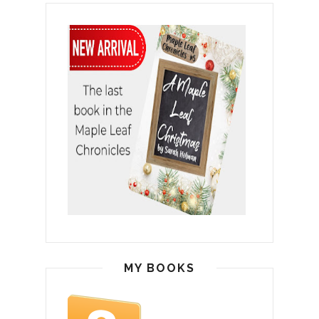
MY BOOKS