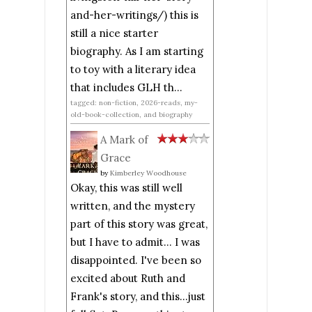
and-her-writings/) this is
still a nice starter
biography. As I am starting
to toy with a literary idea
that includes GLH th...
tagged: non-fiction, 2026-reads, my-
old-book-collection, and biography
A Mark of
Grace
by
Kimberley Woodhouse
Okay, this was still well
written, and the mystery
part of this story was great,
but I have to admit... I was
disappointed. I've been so
excited about Ruth and
Frank's story, and this...just