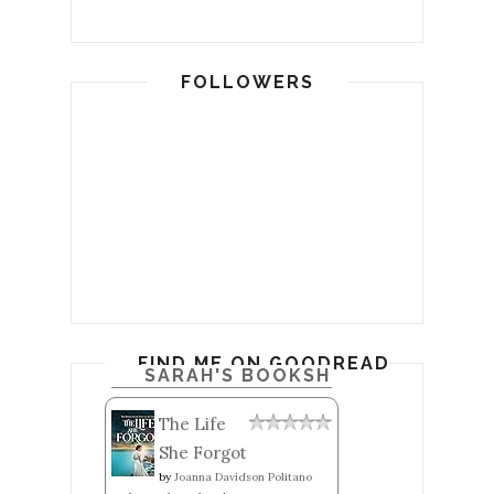
FOLLOWERS
FIND ME ON GOODREADS
SARAH'S BOOKSHELF: READ
The Life
She Forgot
by
Joanna Davidson Politano