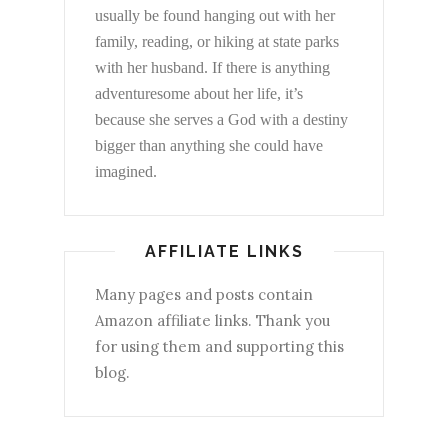
usually be found hanging out with her
family, reading, or hiking at state parks
with her husband. If there is anything
adventuresome about her life, it’s
because she serves a God with a destiny
bigger than anything she could have
imagined.
AFFILIATE LINKS
Many pages and posts contain
Amazon affiliate links. Thank you
for using them and supporting this
blog.