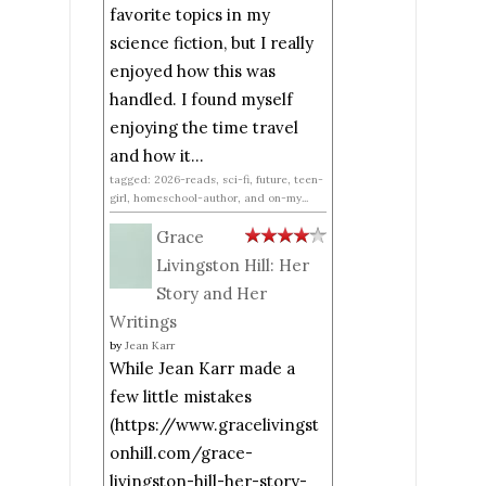
favorite topics in my
science fiction, but I really
enjoyed how this was
handled. I found myself
enjoying the time travel
and how it...
tagged: 2026-reads, sci-fi, future, teen-
girl, homeschool-author, and on-my...
Grace
Livingston Hill: Her
Story and Her
Writings
by
Jean Karr
While Jean Karr made a
few little mistakes
(https://www.gracelivingst
onhill.com/grace-
livingston-hill-her-story-