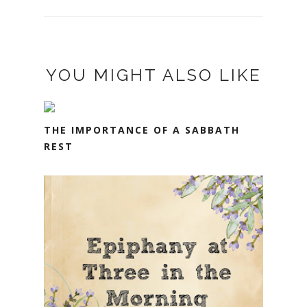
YOU MIGHT ALSO LIKE
THE IMPORTANCE OF A SABBATH
REST