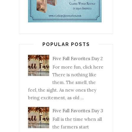
POPULAR POSTS
Five Fall Favorites Day 2
For more fun, click here
There is nothing like
them. The smell, the
feel, the sight. As new ones they
bring excitement, as old ...
Five Fall Favorites Day 3
Fall is the time when all
the farmers start