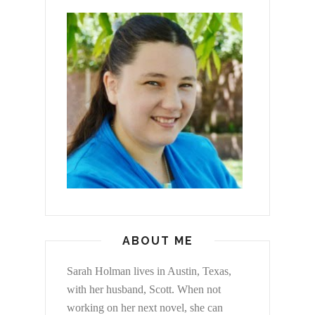
ABOUT ME
Sarah Holman lives in Austin, Texas,
with her husband, Scott. When not
working on her next novel, she can