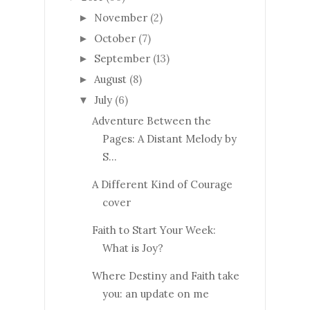
November
(2)
►
October
(7)
►
September
(13)
►
August
(8)
►
July
(6)
▼
Adventure Between the
Pages: A Distant Melody by
S...
A Different Kind of Courage
cover
Faith to Start Your Week:
What is Joy?
Where Destiny and Faith take
you: an update on me