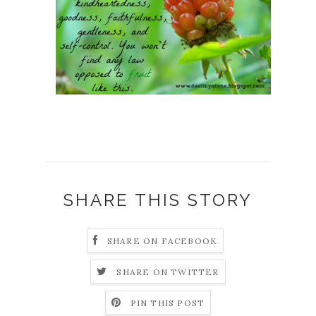
SHARE THIS STORY
SHARE ON FACEBOOK
SHARE ON TWITTER
PIN THIS POST