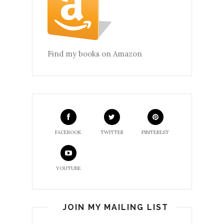
Find my books on Amazon
FACEBOOK
TWITTER
PINTEREST
YOUTUBE
JOIN MY MAILING LIST