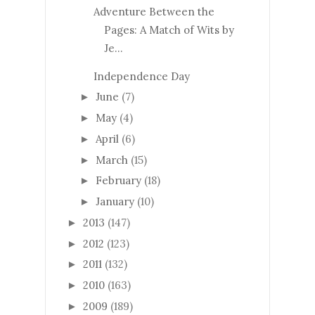
Adventure Between the
Pages: A Match of Wits by
Je...
Independence Day
June
(7)
►
May
(4)
►
April
(6)
►
March
(15)
►
February
(18)
►
January
(10)
►
2013
(147)
►
2012
(123)
►
2011
(132)
►
2010
(163)
►
2009
(189)
►