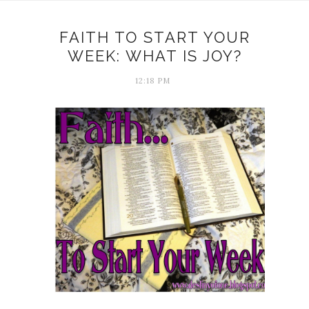
FAITH TO START YOUR
WEEK: WHAT IS JOY?
12:18 PM