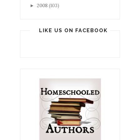
2008
(103)
►
LIKE US ON FACEBOOK