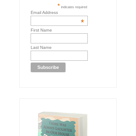
*
indicates required
Email Address
*
First Name
Last Name