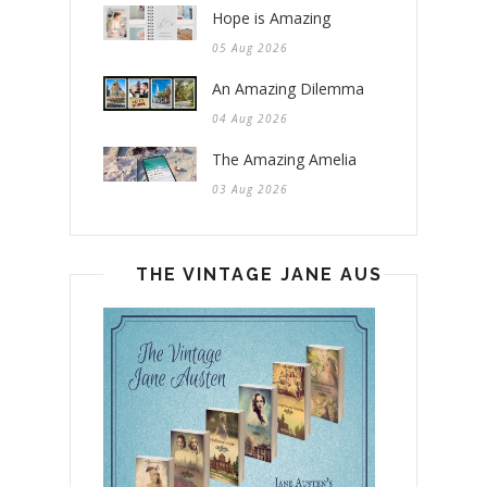
Hope is Amazing
05 Aug 2026
An Amazing Dilemma
04 Aug 2026
The Amazing Amelia
03 Aug 2026
THE VINTAGE JANE AUSTEN