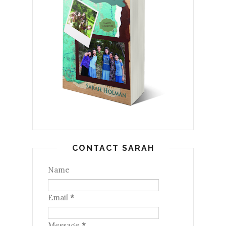
CONTACT SARAH
Name
Email
*
Message
*