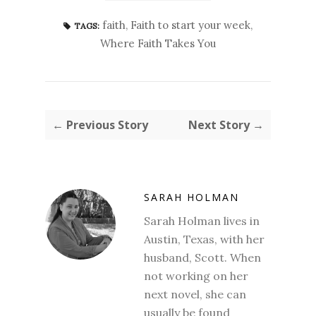
faith
,
Faith to start your week
,
TAGS:
Where Faith Takes You
← Previous Story
Next Story →
SARAH HOLMAN
Sarah Holman lives in
Austin, Texas, with her
husband, Scott. When
not working on her
next novel, she can
usually be found