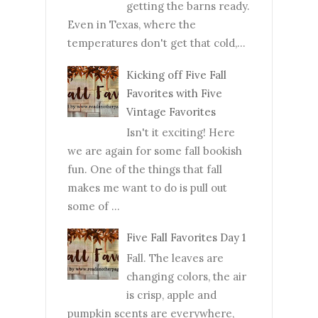
getting the barns ready.
Even in Texas, where the
temperatures don't get that cold,...
Kicking off Five Fall
Favorites with Five
Vintage Favorites
Isn't it exciting! Here
we are again for some fall bookish
fun. One of the things that fall
makes me want to do is pull out
some of ...
Five Fall Favorites Day 1
Fall. The leaves are
changing colors, the air
is crisp, apple and
pumpkin scents are everywhere,