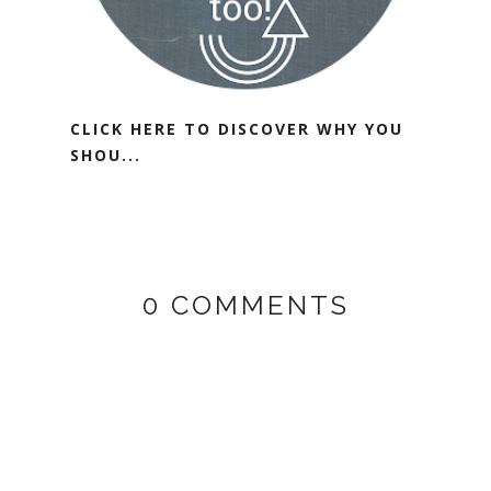
CLICK HERE TO DISCOVER WHY YOU
SHOU...
0 COMMENTS