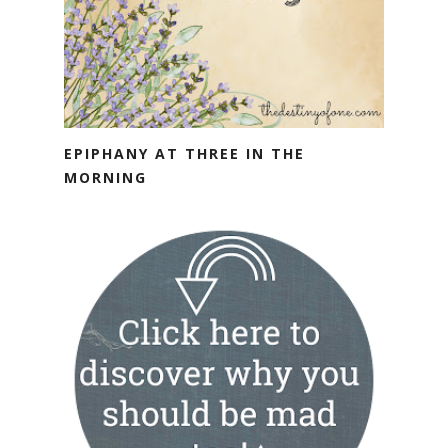
EPIPHANY AT THREE IN THE
MORNING