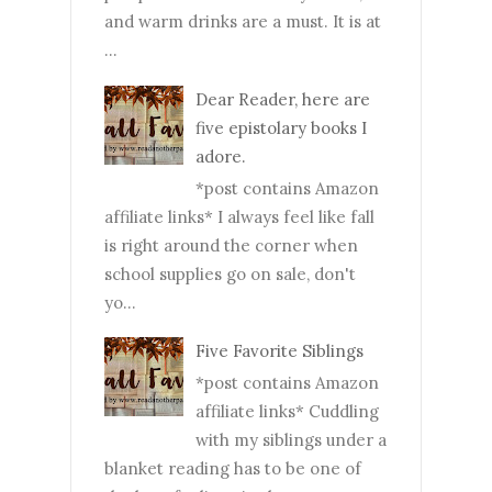
and warm drinks are a must. It is at
...
Dear Reader, here are
five epistolary books I
adore.
*post contains Amazon
affiliate links* I always feel like fall
is right around the corner when
school supplies go on sale, don't
yo...
Five Favorite Siblings
*post contains Amazon
affiliate links* Cuddling
with my siblings under a
blanket reading has to be one of