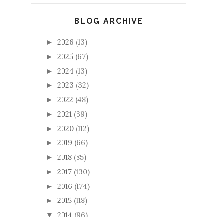
BLOG ARCHIVE
2026
(13)
►
2025
(67)
►
2024
(13)
►
2023
(32)
►
2022
(48)
►
2021
(39)
►
2020
(112)
►
2019
(66)
►
2018
(85)
►
2017
(130)
►
2016
(174)
►
2015
(118)
►
2014
(96)
▼