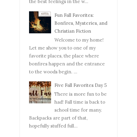
the best feelings in the w...
Fun Fall Favorites:
Bonfires, Mysteries, and
Christian Fiction
Welcome to my home!
Let me show you to one of my
favorite places, the place where
bonfires happen and the entrance
to the woods begin. ...
Five Fall Favorites Day 5
There is more fun to be
had! Fall time is back to
school time for many.
Backpacks are part of that,
hopefully stuffed full...