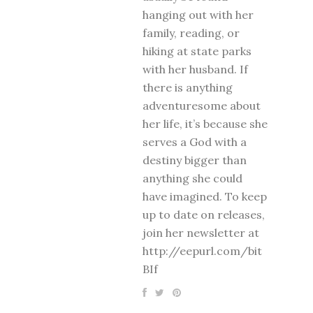
hanging out with her
family, reading, or
hiking at state parks
with her husband. If
there is anything
adventuresome about
her life, it’s because she
serves a God with a
destiny bigger than
anything she could
have imagined. To keep
up to date on releases,
join her newsletter at
http://eepurl.com/bit
BIf