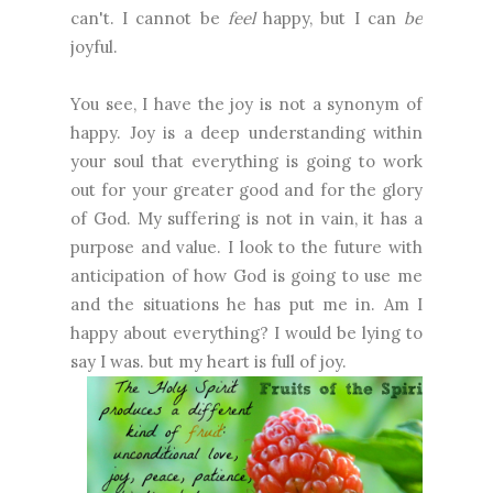
can't. I cannot be
feel
happy, but I can
be
joyful.
You see, I have the joy is not a synonym of
happy. Joy is a deep understanding within
your soul that everything is going to work
out for your greater good and for the glory
of God. My suffering is not in vain, it has a
purpose and value. I look to the future with
anticipation of how God is going to use me
and the situations he has put me in. Am I
happy about everything? I would be lying to
say I was. but my heart is full of joy.