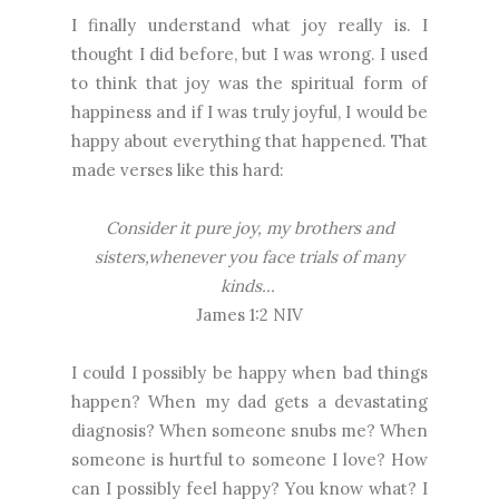
I finally understand what joy really is. I
thought I did before, but I was wrong. I used
to think that joy was the spiritual form of
happiness and if I was truly joyful, I would be
happy about everything that happened. That
made verses like this hard:
Consider it pure joy, my brothers and
sisters,whenever you face trials of many
kinds...
James 1:2 NIV
I could I possibly be happy when bad things
happen? When my dad gets a devastating
diagnosis? When someone snubs me? When
someone is hurtful to someone I love? How
can I possibly feel happy? You know what? I