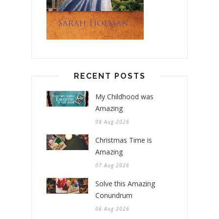
RECENT POSTS
My Childhood was
Amazing
08 Aug 2026
Christmas Time is
Amazing
07 Aug 2026
Solve this Amazing
Conundrum
06 Aug 2026