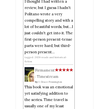
I thought I had written a
review, but I guess I hadn't
Politano wrote a very
compelling story and with a
lot of beautiful words, but...I
just couldn't get into it. The
first-person present-tense
parts were hard, but third-
person present...
tagged: 2026-reads and historical-
fiction
Firmament
: Timestream
by
J. Grace Pennington
This book was an emotional
yet satisfying addition to
the series. Time travel is
usually one of my least